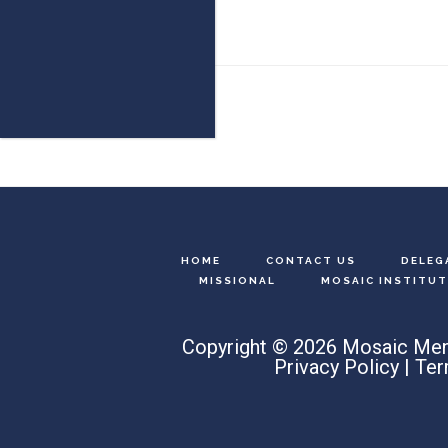
Footer
HOME
CONTACT US
DELEG
MISSIONAL
MOSAIC INSTITUT
Copyright © 2026 Mosaic Men
Privacy Policy
|
Ter