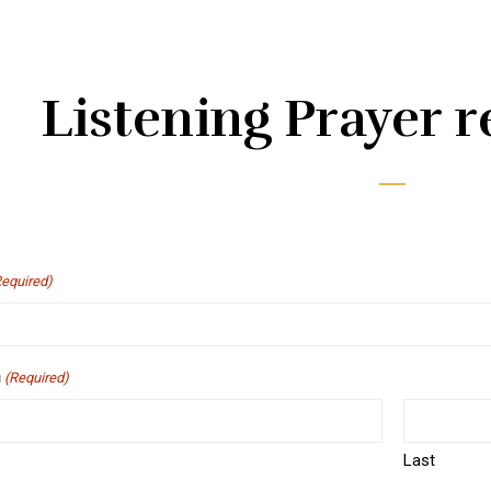
Listening Prayer r
Required)
n
(Required)
Last