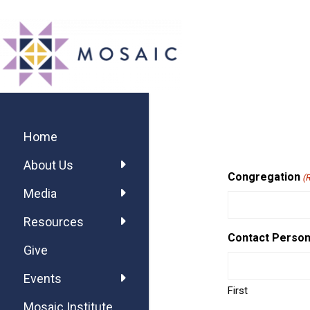
Skip
Skip
Skip
MOSAIC
to
to
to
MENNONITES
main
primary
footer
content
sidebar
Primary
Sidebar
Home
About Us
Congregation
(
Media
Resources
Contact Perso
Give
Events
First
Mosaic Institute