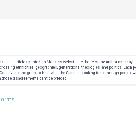
ssed in articles posted on Mosaic’s website are those of the author and may no
crossing ethnicities, geographies, generations, theologies, and politics. Each
od give us the grace to hear what the Spirit is speaking to us through people 
 those disagreements can’t be bridged.
Forms