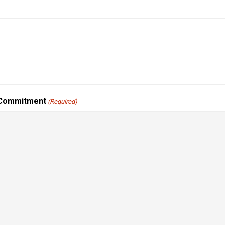
 Commitment
(Required)