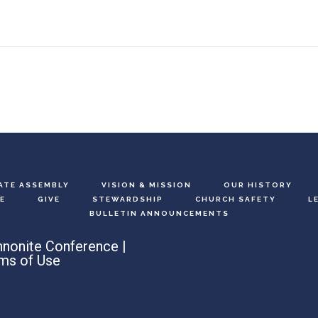
ATE ASSEMBLY
VISION & MISSION
OUR HISTORY
E
GIVE
STEWARDSHIP
CHURCH SAFETY
L
BULLETIN ANNOUNCEMENTS
nonite Conference |
ms of Use