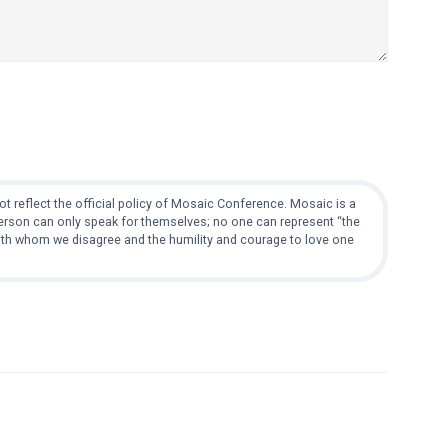
t reflect the official policy of Mosaic Conference. Mosaic is a
 person can only speak for themselves; no one can represent “the
with whom we disagree and the humility and courage to love one