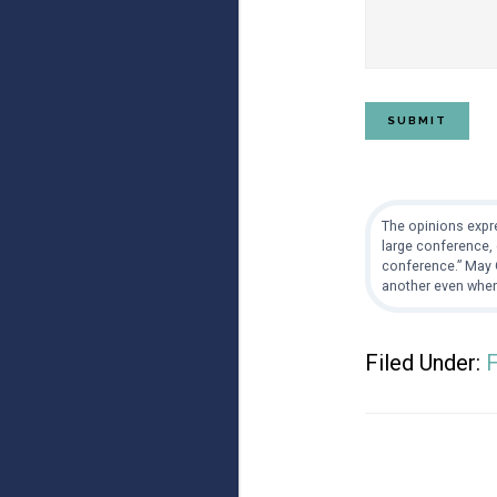
The opinions expre
large conference, 
conference.” May G
another even when
Filed Under: