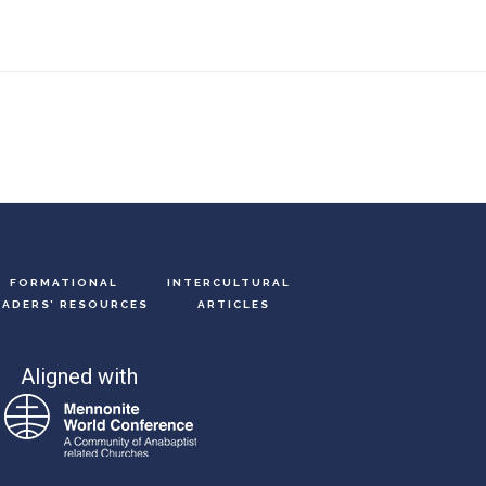
FORMATIONAL
INTERCULTURAL
EADERS’ RESOURCES
ARTICLES
Aligned with