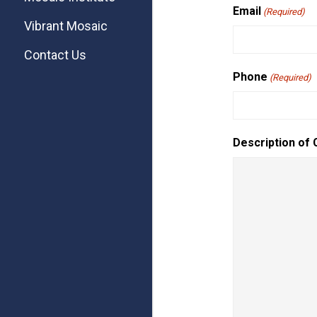
Email
(Required)
Vibrant Mosaic
Contact Us
Phone
(Required)
Description of