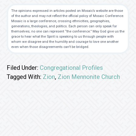
The opinions expressed in articles posted on Mosaic’s website are those
of the author and may not reflect the official policy of Mosaic Conference.
Mosaic is a large conference, crossing ethnicities, geographies,
generations, theologies, and politics. Each person can only speak for
themselves; no one can represent “the conference.” May God give us the
grace to hear what the Spirit is speaking to us through people with
whom we disagree and the humility and courage to love one another
even when those disagreements can’t be bridged.
Filed Under:
Congregational Profiles
Tagged With:
Zion
,
Zion Mennonite Church
Footer