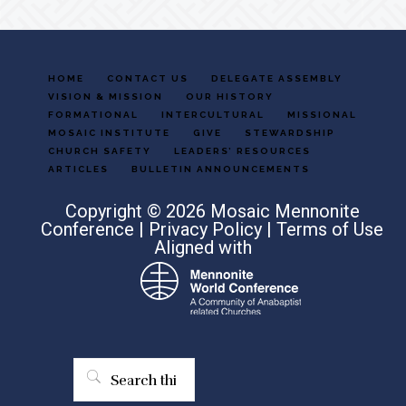
HOME
CONTACT US
DELEGATE ASSEMBLY
VISION & MISSION
OUR HISTORY
FORMATIONAL
INTERCULTURAL
MISSIONAL
MOSAIC INSTITUTE
GIVE
STEWARDSHIP
CHURCH SAFETY
LEADERS’ RESOURCES
ARTICLES
BULLETIN ANNOUNCEMENTS
Copyright © 2026 Mosaic Mennonite
Conference |
Privacy Policy
|
Terms of Use
Aligned with
Search
this