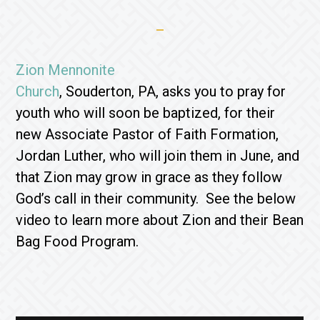
Zion Mennonite
Church
, Souderton, PA, asks you to pray for
youth who will soon be baptized, for their
new Associate Pastor of Faith Formation,
Jordan Luther, who will join them in June, and
that Zion may grow in grace as they follow
God’s call in their community. See the below
video to learn more about Zion and their Bean
Bag Food Program.