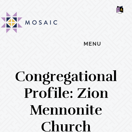
Skip
Skip
Skip
MOSAIC
to
to
to
MENNONITES
SH
main
primary
footer
OF
CO
content
sidebar
MENU
Congregational
Profile: Zion
Mennonite
Church