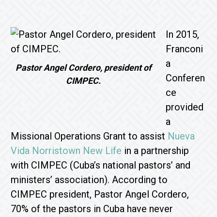
In 2015,
Franconi
a
Pastor Angel Cordero, president of
Conferen
CIMPEC.
ce
provided
a
Missional Operations Grant to assist
Nueva
Vida Norristown New Life
in a partnership
with CIMPEC (Cuba’s national pastors’ and
ministers’ association). According to
CIMPEC president, Pastor Angel Cordero,
70% of the pastors in Cuba have never