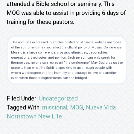
attended a Bible school or seminary. This
MOG was able to assist in providing 6 days of
training for these pastors.
The opinions expressed in articles posted on Mosaic’s website are those
of the author and may not reflect the official policy of Mosaic Conference.
Mosaic is a large conference, crossing ethnicities, geographies,
generations, theologies, and politics. Each person can only speak for
themselves; no one can represent “the conference.” May God give us the
grace to hear what the Spirit is speaking to us through people with
whom we disagree and the humility and courage to love one another
even when those disagreements can’t be bridged.
Filed Under:
Uncategorized
Tagged With:
missional
,
MOG
,
Nueva Vida
Norristown New Life