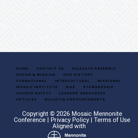
Footer
HOME
CONTACT US
DELEGATE ASSEMBLY
VISION & MISSION
OUR HISTORY
FORMATIONAL
INTERCULTURAL
MISSIONAL
MOSAIC INSTITUTE
GIVE
STEWARDSHIP
CHURCH SAFETY
LEADERS’ RESOURCES
ARTICLES
BULLETIN ANNOUNCEMENTS
Copyright © 2026 Mosaic Mennonite
Conference |
Privacy Policy
|
Terms of Use
Aligned with