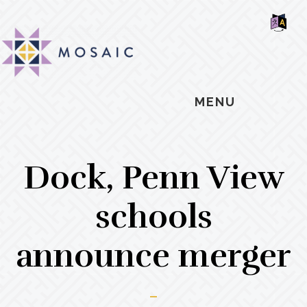
Skip
Skip
Skip
MOSAIC
to
to
to
MENNONITES
SH
main
primary
footer
OF
CO
content
sidebar
MENU
Dock, Penn View
schools
announce merger