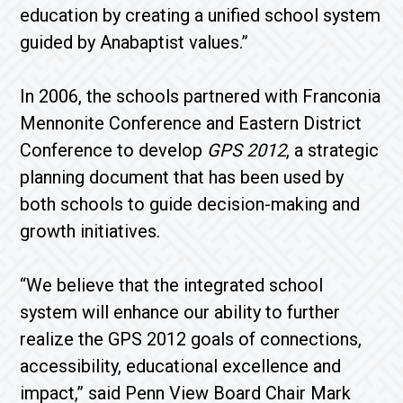
education by creating a unified school system
guided by Anabaptist values.”
In 2006, the schools partnered with Franconia
Mennonite Conference and Eastern District
Conference to develop
GPS 2012
, a strategic
planning document that has been used by
both schools to guide decision-making and
growth initiatives.
“We believe that the integrated school
system will enhance our ability to further
realize the GPS 2012 goals of connections,
accessibility, educational excellence and
impact,” said Penn View Board Chair Mark