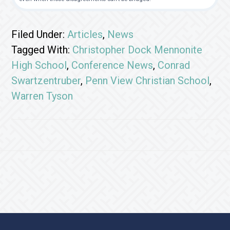
Filed Under:
Articles
,
News
Tagged With:
Christopher Dock Mennonite
High School
,
Conference News
,
Conrad
Swartzentruber
,
Penn View Christian School
,
Warren Tyson
Footer