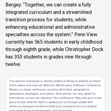
Bergey. “Together, we can create a fully
integrated curriculum and a streamlined
transition process for students, while
enhancing educational and administrative
specialties across the system.” Penn View
currently has 565 students in early childhood
through eighth grade, while Christopher Dock
has 353 students in grades nine through
twelve.
The opinions expressed in articles posted on Mosaic’s website are those
of the author and may not reflect the official policy of Mosaic Conference.
Mosaic is a large conference, crossing ethnicities, geographies,
generations, theologies, and politics. Each person can only speak for
themselves; no one can represent “the conference.” May God give us the
grace to hear what the Spirit is speaking to us through people with
whom we disagree and the humility and courage to love one another
even when those disagreements can’t be bridged.