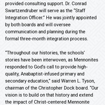
provided consulting support. Dr. Conrad
Swartzendruber will serve as the “Staff
Integration Officer.” He was jointly appointed
by both boards and will oversee
communication and planning during the
formal three-month integration process.
“Throughout our histories, the schools’
stories have been interwoven, as Mennonites
responded to God’s call to provide high-
quality, Anabaptist-infused primary and
secondary education,” said Warren L. Tyson,
chairman of the Christopher Dock board. “Our
vision is to build on that history and extend
the impact of Christ-centered Mennonite