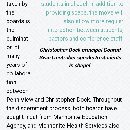
taken by
the
boards is
the
culminati
on of
Christopher Dock principal Conrad
many
Swartzentruber speaks to students
years of
in chapel.
collabora
tion
between
Penn View and Christopher Dock. Throughout
the discernment process, both boards have
sought input from Mennonite Education
Agency, and Mennonite Health Services also