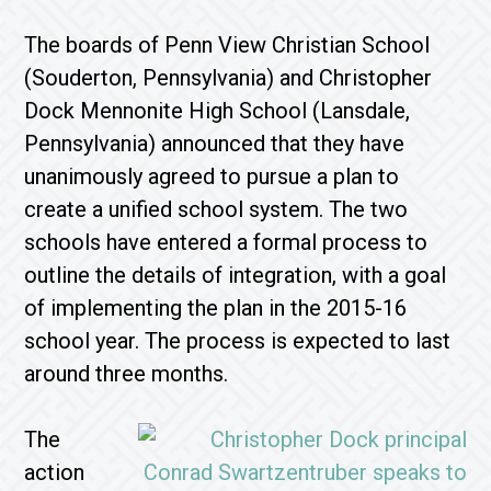
The boards of Penn View Christian School
(Souderton, Pennsylvania) and Christopher
Dock Mennonite High School (Lansdale,
Pennsylvania) announced that they have
unanimously agreed to pursue a plan to
create a unified school system. The two
schools have entered a formal process to
outline the details of integration, with a goal
of implementing the plan in the 2015-16
school year. The process is expected to last
around three months.
The
action