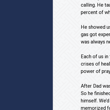
calling. He t
percent of wha
He showed us 
gas got expen
was always ne
Each of us in
crises of hea
power of pray
After Dad was
So he finished
himself. We’d 
memorized for