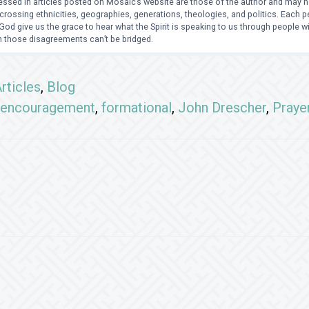
ssed in articles posted on Mosaic’s website are those of the author and may no
crossing ethnicities, geographies, generations, theologies, and politics. Each
od give us the grace to hear what the Spirit is speaking to us through people 
 those disagreements can’t be bridged.
rticles
,
Blog
encouragement
,
formational
,
John Drescher
,
Praye