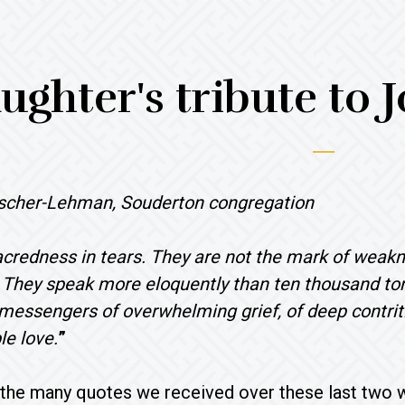
ughter's tribute to
scher-Lehman, Souderton congregation
acredness in tears. They are not the mark of weakn
. They speak more eloquently than ten thousand to
messengers of overwhelming grief, of deep contrit
e love.
”
f the many quotes we received over these last two