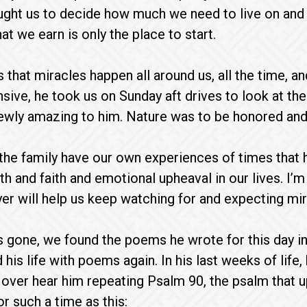
aught us to decide how much we need to live on and 
t we earn is only the place to start.
that miracles happen all around us, all the time, a
sive, he took us on Sunday aft drives to look at the
wly amazing to him. Nature was to be honored and e
 the family have our own experiences of times that
lth and faith and emotional upheaval in our lives. I’
er will help us keep watching for and expecting mira
 gone, we found the poems he wrote for this day in 
 his life with poems again. In his last weeks of life
over hear him repeating Psalm 90, the psalm that uph
 such a time as this: