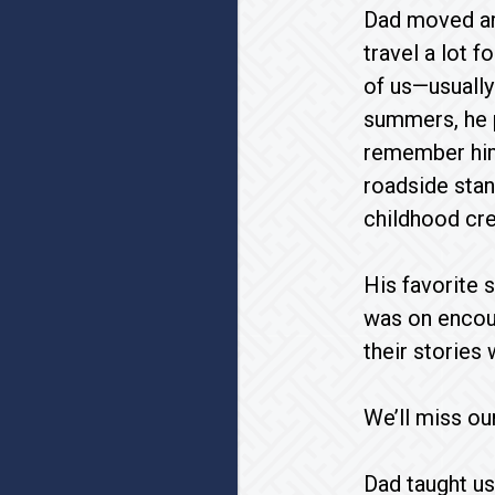
Dad moved aro
travel a lot 
of us—usually
summers, he p
remember him 
roadside stan
childhood cre
His favorite 
was on encou
their stories 
We’ll miss ou
Dad taught us