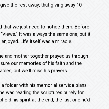
give the rest away; that giving away 10
nd that we just need to notice them. Before
 “views.” It was always the same one, but it
njoyed. Life itself was a miracle.
 he and mother together prayed us through
m sure our memories of his faith and the
cles, but we’ll miss his prayers.
a folder with his memorial service plans.
, he was reading the scriptures purely for
eld his spirit at the end, the last one he’d