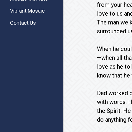
from your hea
Vibrant Mosaic
love to us an
The man we k
Contact Us
surrounded us 
When he could
—when all tha
love as he to
know that he 
Dad worked ou
with words. H
the Spirit. H
do anything f