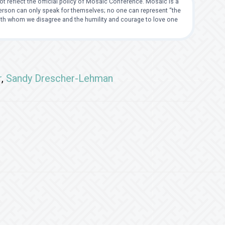
t reflect the official policy of Mosaic Conference. Mosaic is a
 person can only speak for themselves; no one can represent “the
with whom we disagree and the humility and courage to love one
r
,
Sandy Drescher-Lehman