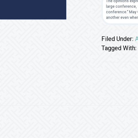
The opinions expre
large conference, 
conference.” May G
another even when
Filed Under:
A
Tagged With:
Footer