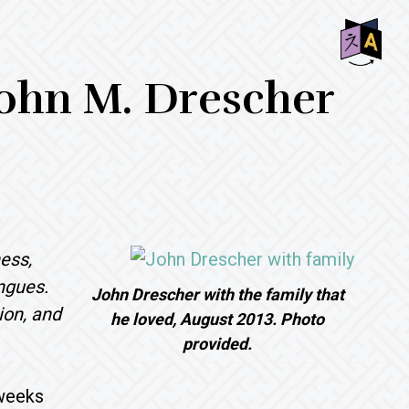
SHO
 John M. Drescher
OFF
CON
ess,
ngues.
John Drescher with the family that
ion, and
he loved, August 2013. Photo
provided.
 weeks