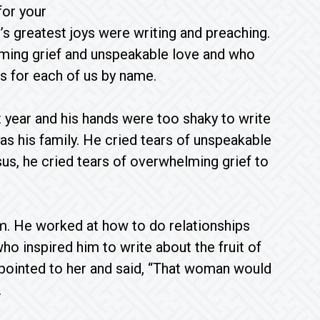
for your
’s greatest joys were writing and preaching.
ming grief and unspeakable love and who
ers for each of us by name.
 year and his hands were too shaky to write
was his family. He cried tears of unspeakable
us, he cried tears of overwhelming grief to
em. He worked at how to do relationships
ho inspired him to write about the fruit of
 pointed to her and said, “That woman would
.