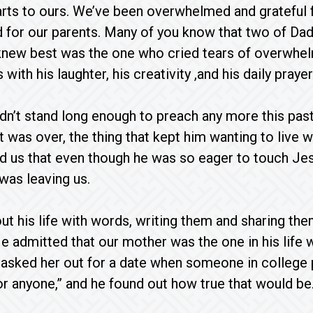
rts to ours. We’ve been overwhelmed and grateful 
d for our parents. Many of you know that two of Dad
new best was the one who cried tears of overwhel
with his laughter, his creativity ,and his daily pray
n’t stand long enough to preach any more this past
t was over, the thing that kept him wanting to live 
ld us that even though he was so eager to touch Jes
was leaving us.
t his life with words, writing them and sharing th
e admitted that our mother was the one in his life w
e asked her out for a date when someone in college
or anyone,” and he found out how true that would be