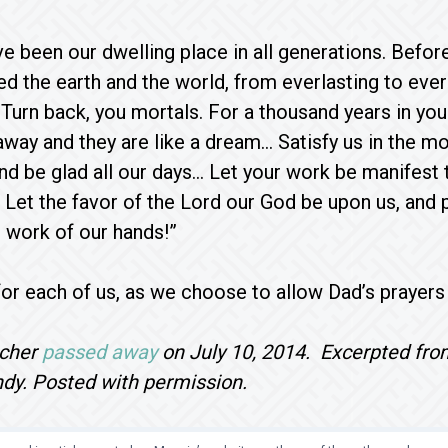
ve been our dwelling place in all generations. Befor
d the earth and the world, from everlasting to everl
 Turn back, you mortals. For a thousand years in your
ay and they are like a dream… Satisfy us in the mor
nd be glad all our days… Let your work be manifest 
n. Let the favor of the Lord our God be upon us, and
 work of our hands!”
or each of us, as we choose to allow Dad’s prayers a
scher
passed away
on July 10, 2014. Excerpted from
ndy. Posted with permission.