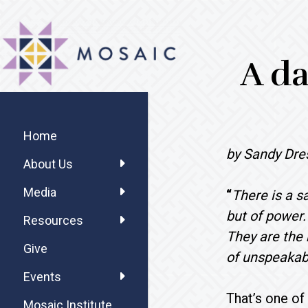
Skip
Skip
Skip
MOSAIC
to
to
to
MENNONITES
main
primary
footer
A da
content
sidebar
Primary
Sidebar
Home
by Sandy Dre
About Us
Media
“
There is a s
but of power
Resources
They are the 
Give
of unspeakabl
Events
That’s one o
Mosaic Institute