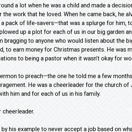
und a lot when he was a child and made a decision 
for the work that he loved. When he came back, he a
 a pack of life-savers—that was a splurge for him, t
lowed up a plot for each of us in our big garden and
bragging to anyone who would listen about the big 
d, to earn money for Christmas presents. He was m
ations to being a pastor when it wasn’t okay for wo
sermon to preach—the one he told me a few months 
ragement. He was a cheerleader for the church of 
with him and for each of us in his family.
r cheerleader.
 by his example to never accept a job based on what 