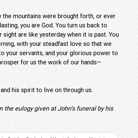
e the mountains were brought forth, or ever
asting, you are God. You turn us back to
 sight are like yesterday when it is past. You
ning, with your steadfast love so that we
to your servants, and your glorious power to
 prosper for us the work of our hands—
nd his spirit to live on through us.
 the eulogy given at John’s funeral by his