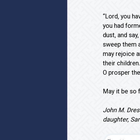
“Lord, you ha
you had forme
dust, and say,
sweep them aw
may rejoice a
their childre
O prosper the
May it be so f
John M. Dre
daughter, Sa