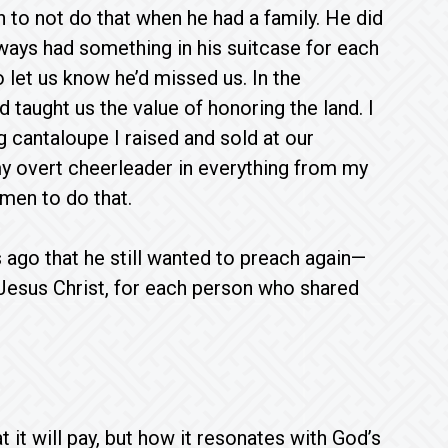
to not do that when he had a family. He did
lways had something in his suitcase for each
o let us know he’d missed us. In the
 taught us the value of honoring the land. I
cantaloupe I raised and sold at our
y overt cheerleader in everything from my
men to do that.
ago that he still wanted to preach again—
Jesus Christ, for each person who shared
it will pay, but how it resonates with God’s