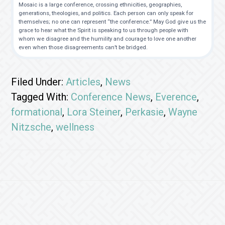
Mosaic is a large conference, crossing ethnicities, geographies,
generations, theologies, and politics. Each person can only speak for
themselves; no one can represent “the conference.” May God give us the
grace to hear what the Spirit is speaking to us through people with
whom we disagree and the humility and courage to love one another
even when those disagreements can’t be bridged.
Filed Under:
Articles
,
News
Tagged With:
Conference News
,
Everence
,
formational
,
Lora Steiner
,
Perkasie
,
Wayne
Nitzsche
,
wellness
Footer