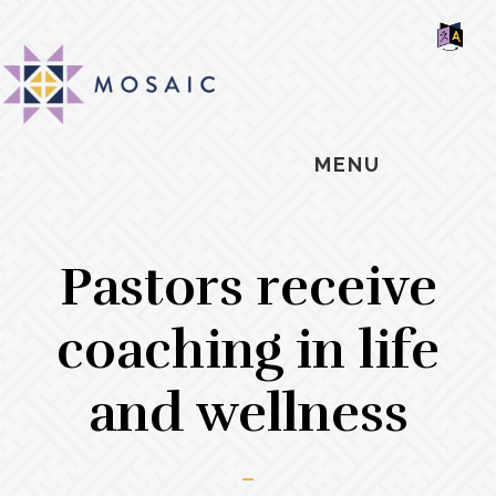
Skip
Skip
Skip
MOSAIC
to
to
to
MENNONITES
SH
main
primary
footer
OF
CO
content
sidebar
MENU
Pastors receive
coaching in life
and wellness