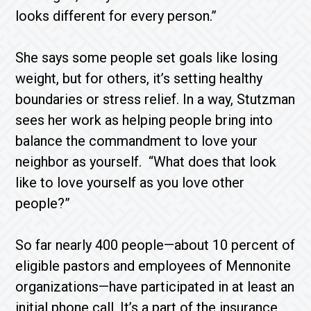
looks different for every person.”
She says some people set goals like losing
weight, but for others, it’s setting healthy
boundaries or stress relief. In a way, Stutzman
sees her work as helping people bring into
balance the commandment to love your
neighbor as yourself. “What does that look
like to love yourself as you love other
people?”
So far nearly 400 people—about 10 percent of
eligible pastors and employees of Mennonite
organizations—have participated in at least an
initial phone call. It’s a part of the insurance