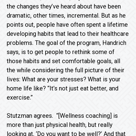
the changes they’ve heard about have been
dramatic, other times, incremental. But as he
points out, people have often spent a lifetime
developing habits that lead to their healthcare
problems. The goal of the program, Handrich
says, is to get people to rethink some of
those habits and set comfortable goals, all
the while considering the full picture of their
lives: What are your stresses? What is your
home life like? “It’s not just eat better, and
exercise.”
Stutzman agrees. “[Wellness coaching] is
more than just physical health, but really
looking at, ‘Do you want to be well?’ And that