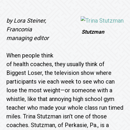
by Lora Steiner,
Franconia
Stutzman
managing editor
When people think
of health coaches, they usually think of
Biggest Loser, the television show where
participants vie each week to see who can
lose the most weight—or someone with a
whistle, like that annoying high school gym
teacher who made your whole class run timed
miles. Trina Stutzman isn’t one of those
coaches. Stutzman, of Perkasie, Pa., is a