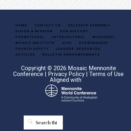
HOME
CONTACT US
DELEGATE ASSEMBLY
VISION & MISSION
OUR HISTORY
FORMATIONAL
INTERCULTURAL
MISSIONAL
MOSAIC INSTITUTE
GIVE
STEWARDSHIP
CHURCH SAFETY
LEADERS’ RESOURCES
ARTICLES
BULLETIN ANNOUNCEMENTS
Copyright © 2026 Mosaic Mennonite
Conference |
Privacy Policy
|
Terms of Use
Aligned with
Search
this