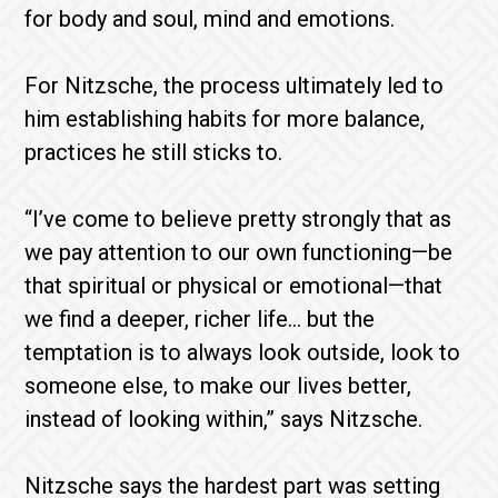
for body and soul, mind and emotions.
For Nitzsche, the process ultimately led to
him establishing habits for more balance,
practices he still sticks to.
“I’ve come to believe pretty strongly that as
we pay attention to our own functioning—be
that spiritual or physical or emotional—that
we find a deeper, richer life… but the
temptation is to always look outside, look to
someone else, to make our lives better,
instead of looking within,” says Nitzsche.
Nitzsche says the hardest part was setting