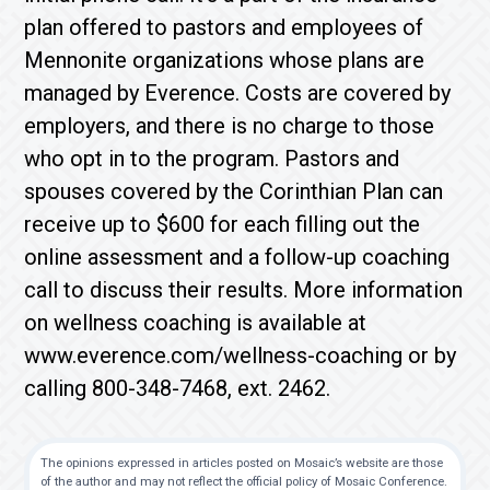
plan offered to pastors and employees of
Mennonite organizations whose plans are
managed by Everence. Costs are covered by
employers, and there is no charge to those
who opt in to the program. Pastors and
spouses covered by the Corinthian Plan can
receive up to $600 for each filling out the
online assessment and a follow-up coaching
call to discuss their results. More information
on wellness coaching is available at
www.everence.com/wellness-coaching or by
calling 800-348-7468, ext. 2462.
The opinions expressed in articles posted on Mosaic’s website are those
of the author and may not reflect the official policy of Mosaic Conference.