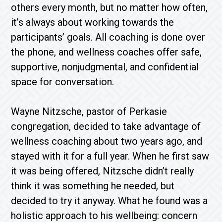
others every month, but no matter how often,
it’s always about working towards the
participants’ goals. All coaching is done over
the phone, and wellness coaches offer safe,
supportive, nonjudgmental, and confidential
space for conversation.
Wayne Nitzsche, pastor of Perkasie
congregation, decided to take advantage of
wellness coaching about two years ago, and
stayed with it for a full year. When he first saw
it was being offered, Nitzsche didn’t really
think it was something he needed, but
decided to try it anyway. What he found was a
holistic approach to his wellbeing: concern