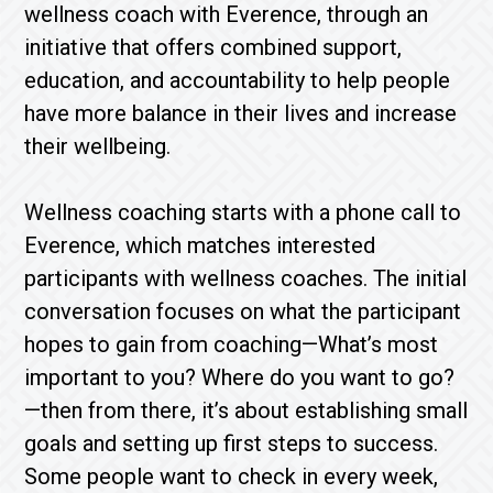
wellness coach with Everence, through an
initiative that offers combined support,
education, and accountability to help people
have more balance in their lives and increase
their wellbeing.
Wellness coaching starts with a phone call to
Everence, which matches interested
participants with wellness coaches. The initial
conversation focuses on what the participant
hopes to gain from coaching—What’s most
important to you? Where do you want to go?
—then from there, it’s about establishing small
goals and setting up first steps to success.
Some people want to check in every week,