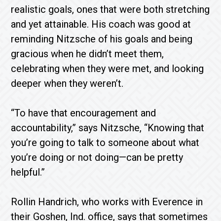
realistic goals, ones that were both stretching
and yet attainable. His coach was good at
reminding Nitzsche of his goals and being
gracious when he didn’t meet them,
celebrating when they were met, and looking
deeper when they weren’t.
“To have that encouragement and
accountability,” says Nitzsche, “Knowing that
you’re going to talk to someone about what
you’re doing or not doing—can be pretty
helpful.”
Rollin Handrich, who works with Everence in
their Goshen, Ind. office, says that sometimes