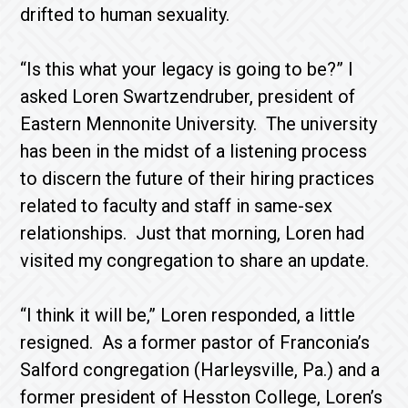
drifted to human sexuality.
“Is this what your legacy is going to be?” I
asked Loren Swartzendruber, president of
Eastern Mennonite University. The university
has been in the midst of a listening process
to discern the future of their hiring practices
related to faculty and staff in same-sex
relationships. Just that morning, Loren had
visited my congregation to share an update.
“I think it will be,” Loren responded, a little
resigned. As a former pastor of Franconia’s
Salford congregation (Harleysville, Pa.) and a
former president of Hesston College, Loren’s