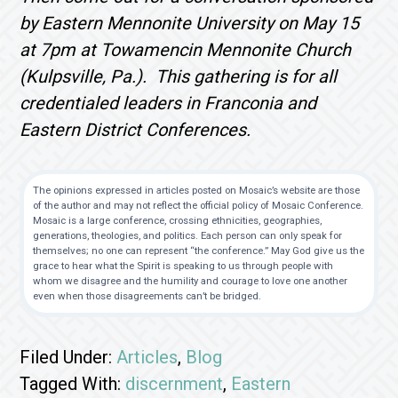
by Eastern Mennonite University on May 15
at 7pm at Towamencin Mennonite Church
(Kulpsville, Pa.). This gathering is for all
credentialed leaders in Franconia and
Eastern District Conferences.
The opinions expressed in articles posted on Mosaic’s website are those
of the author and may not reflect the official policy of Mosaic Conference.
Mosaic is a large conference, crossing ethnicities, geographies,
generations, theologies, and politics. Each person can only speak for
themselves; no one can represent “the conference.” May God give us the
grace to hear what the Spirit is speaking to us through people with
whom we disagree and the humility and courage to love one another
even when those disagreements can’t be bridged.
Filed Under:
Articles
,
Blog
Tagged With:
discernment
,
Eastern