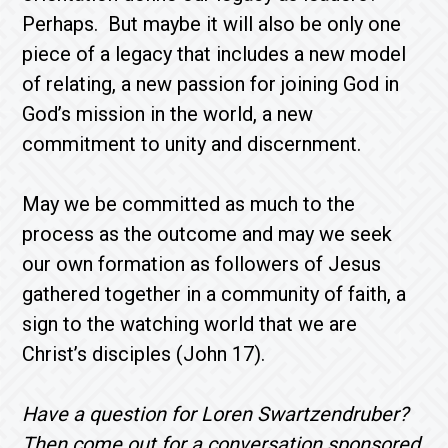
Perhaps. But maybe it will also be only one
piece of a legacy that includes a new model
of relating, a new passion for joining God in
God’s mission in the world, a new
commitment to unity and discernment.
May we be committed as much to the
process as the outcome and may we seek
our own formation as followers of Jesus
gathered together in a community of faith, a
sign to the watching world that we are
Christ’s disciples (John 17).
Have a question for Loren Swartzendruber?
Then come out for a conversation sponsored