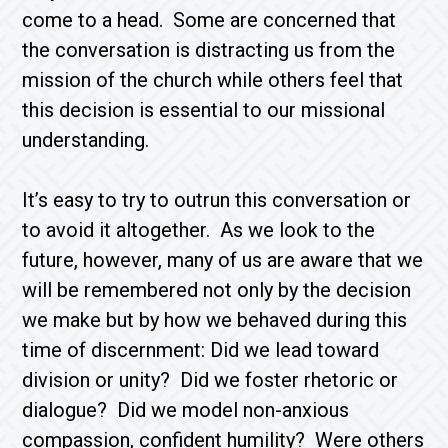
come to a head. Some are concerned that
the conversation is distracting us from the
mission of the church while others feel that
this decision is essential to our missional
understanding.
It’s easy to try to outrun this conversation or
to avoid it altogether. As we look to the
future, however, many of us are aware that we
will be remembered not only by the decision
we make but by how we behaved during this
time of discernment: Did we lead toward
division or unity? Did we foster rhetoric or
dialogue? Did we model non-anxious
compassion, confident humility? Were others