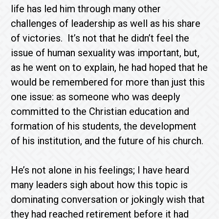
life has led him through many other
challenges of leadership as well as his share
of victories. It’s not that he didn’t feel the
issue of human sexuality was important, but,
as he went on to explain, he had hoped that he
would be remembered for more than just this
one issue: as someone who was deeply
committed to the Christian education and
formation of his students, the development
of his institution, and the future of his church.
He’s not alone in his feelings; I have heard
many leaders sigh about how this topic is
dominating conversation or jokingly wish that
they had reached retirement before it had