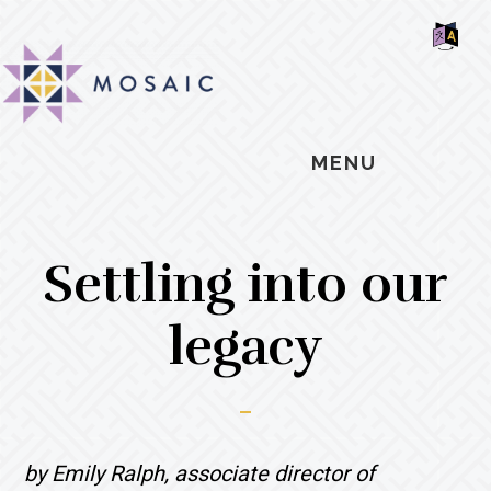
Skip
Skip
Skip
MOSAIC
to
to
to
MENNONITES
SH
main
primary
footer
OF
CO
content
sidebar
MENU
Settling into our
legacy
by Emily Ralph, associate director of