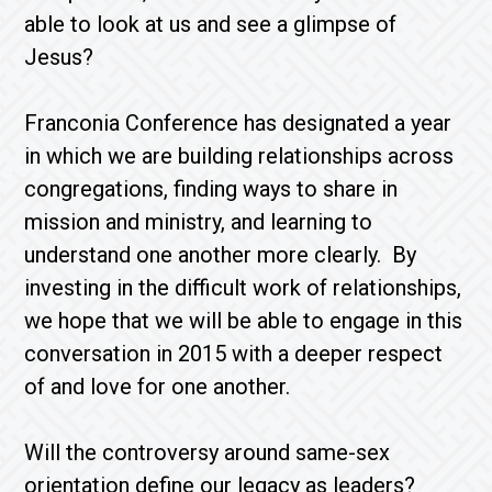
able to look at us and see a glimpse of
Jesus?
Franconia Conference has designated a year
in which we are building relationships across
congregations, finding ways to share in
mission and ministry, and learning to
understand one another more clearly. By
investing in the difficult work of relationships,
we hope that we will be able to engage in this
conversation in 2015 with a deeper respect
of and love for one another.
Will the controversy around same-sex
orientation define our legacy as leaders?