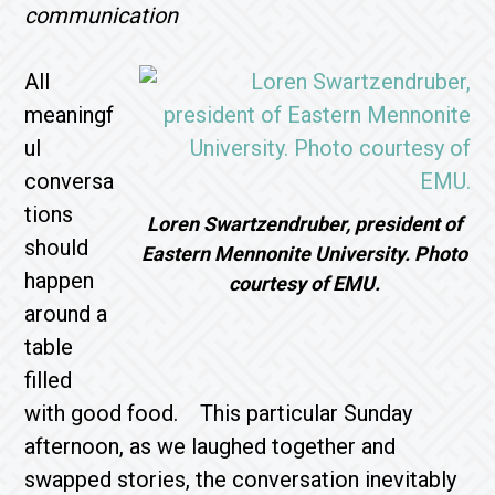
communication
All
meaningf
ul
conversa
tions
Loren Swartzendruber, president of
should
Eastern Mennonite University. Photo
happen
courtesy of EMU.
around a
table
filled
with good food. This particular Sunday
afternoon, as we laughed together and
swapped stories, the conversation inevitably