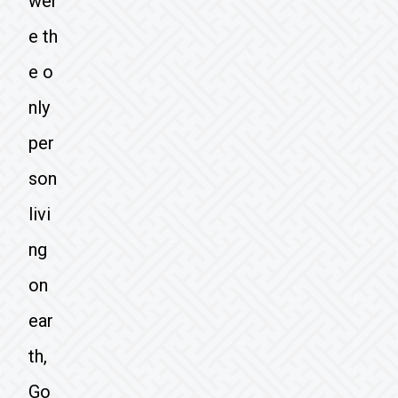
wer
e th
e o
nly
per
son
livi
ng
on
ear
th,
Go