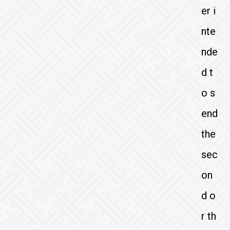
er i
nte
nde
d t
o s
end
the
sec
on
d o
r th