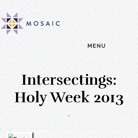
Skip
Skip
Skip
MOSAIC
to
to
to
MENNONITES
main
primary
footer
content
sidebar
MENU
Intersectings:
Holy Week 2013