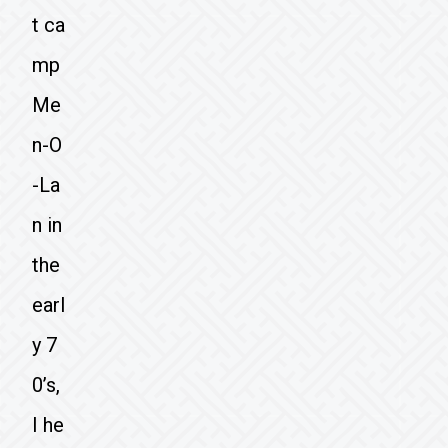
t ca
mp
Me
n-O
-La
n in
the
earl
y 7
0’s,
I he