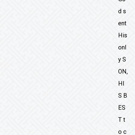
d s
ent
His
onl
y S
ON,
HI
S B
ES
T t
o c