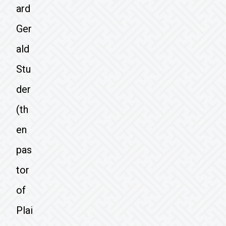
ard
Ger
ald
Stu
der
(th
en
pas
tor
of
Plai