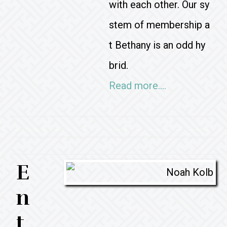
with each other. Our sy
stem of membership a
t Bethany is an odd hy
brid.
Read more….
E
n
t