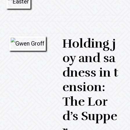
Holding j
oy and sa
dness in t
ension:
The Lor
d’s Suppe