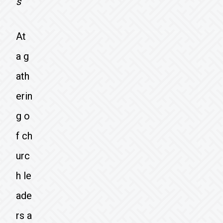
s
At
a g
ath
erin
g o
f ch
urc
h le
ade
rs a