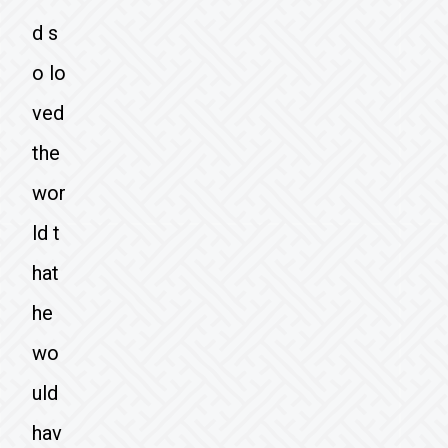
d s
o lo
ved
the
wor
ld t
hat
he
wo
uld
hav