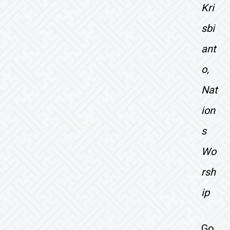
Kri
sbi
ant
o,
Nat
ion
s
Wo
rsh
ip
Go