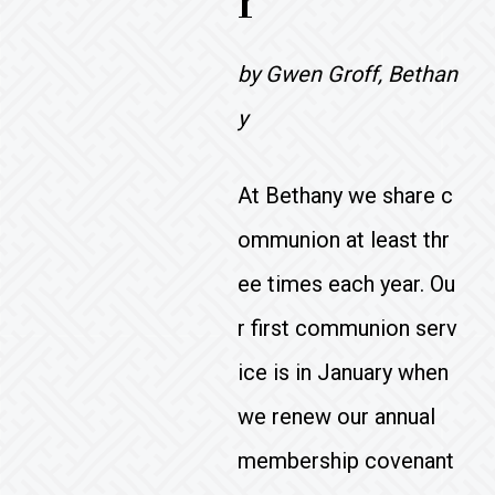
r
by Gwen Groff, Bethan
y
At Bethany we share c
ommunion at least thr
ee times each year. Ou
r first communion serv
ice is in January when
we renew our annual
membership covenant