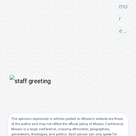
mo
r
e….
The opinions expressed in articles posted on Mosaic’s website are those
of the author and may not reflect the official policy of Mosaic Conference.
Mosaic is a large conference, crossing ethnicities, geographies,
generations, theologies, and politics. Each person can only speak for