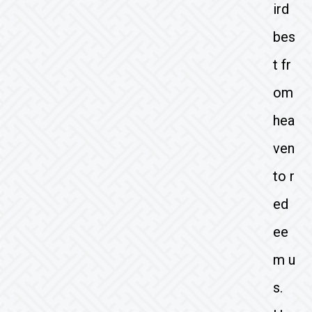
ird
bes
t fr
om
hea
ven
to r
ed
ee
m u
s.