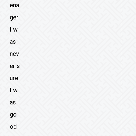
ena
ger
I w
as
nev
er s
ure
I w
as
go
od