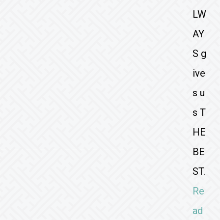
LW
AY
S g
ive
s u
s T
HE
BE
ST.
Re
ad