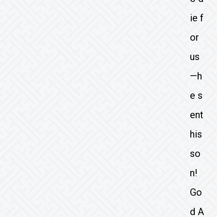
ie f
or
us
—h
e s
ent
his
so
n!
Go
d A