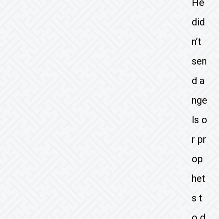
He
did
n’t
sen
d a
nge
ls o
r pr
op
het
s t
o d