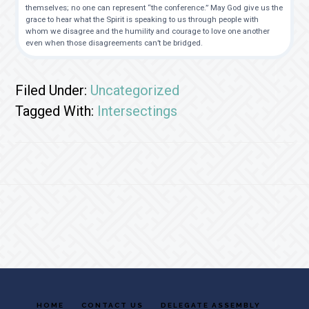
themselves; no one can represent “the conference.” May God give us the
grace to hear what the Spirit is speaking to us through people with
whom we disagree and the humility and courage to love one another
even when those disagreements can’t be bridged.
Filed Under:
Uncategorized
Tagged With:
Intersectings
Footer
HOME
CONTACT US
DELEGATE ASSEMBLY