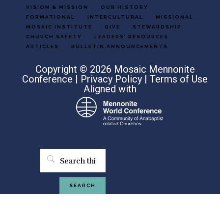
VISION & MISSION
OUR HISTORY
FORMATIONAL
INTERCULTURAL
MISSIONAL
MOSAIC INSTITUTE
GIVE
STEWARDSHIP
CHURCH SAFETY
LEADERS’ RESOURCES
ARTICLES
BULLETIN ANNOUNCEMENTS
Copyright © 2026 Mosaic Mennonite
Conference |
Privacy Policy
|
Terms of Use
Aligned with
Search
this
website