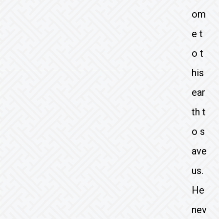
om
e t
o t
his
ear
th t
o s
ave
us.
He
nev