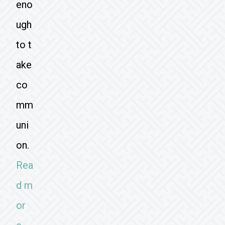
eno
ugh
to t
ake
co
mm
uni
on.
Rea
d m
or