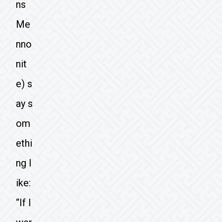
ns
Me
nno
nit
e) s
ay s
om
ethi
ng l
ike:
“If I