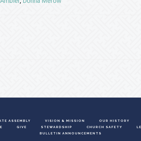
Ambler
,
Donna Merow
ATE ASSEMBLY
VISION & MISSION
OUR HISTORY
E
GIVE
STEWARDSHIP
CHURCH SAFETY
L
BULLETIN ANNOUNCEMENTS