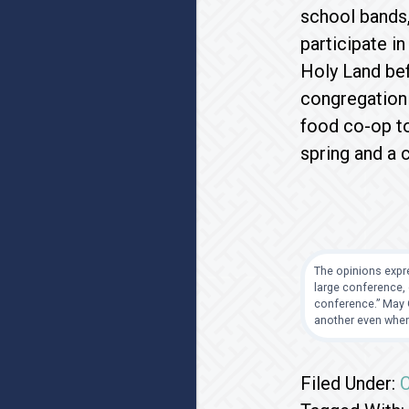
school bands,
participate i
Holy Land bef
congregation 
food co-op to
spring and a c
The opinions expre
large conference, 
conference.” May G
another even when
Filed Under:
C