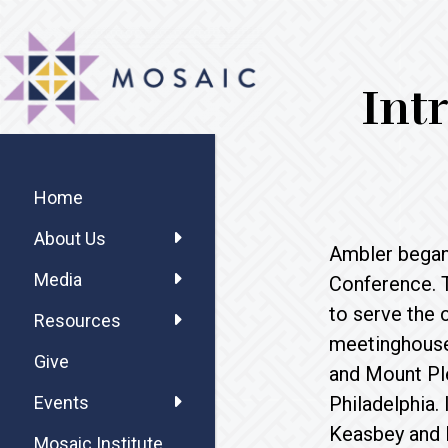
Skip
Skip
Skip
MOSAIC
to
to
to
MENNONITES
main
primary
footer
Int
content
sidebar
Primary
Sidebar
Home
About Us
Ambler began 
Media
Conference. 
to serve the 
Resources
meetinghouse 
Give
and Mount Ple
Philadelphia.
Events
Keasbey and M
Mosaic Institute