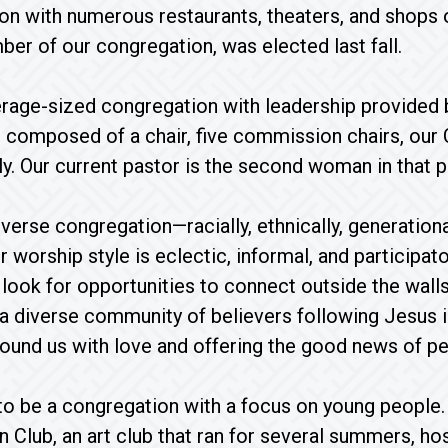
ion with numerous restaurants, theaters, and shops o
er of our congregation, was elected last fall.
erage-sized congregation with leadership provided by 
 composed of a chair, five commission chairs, our 
. Our current pastor is the second woman in that p
verse congregation—racially, ethnically, generational
r worship style is eclectic, informal, and participa
ook for opportunities to connect outside the walls
 diverse community of believers following Jesus in
und us with love and offering the good news of pea
o be a congregation with a focus on young people.
n Club, an art club that ran for several summers, ho