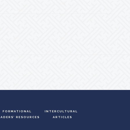
FORMATIONAL
INTERCULTURAL
EADERS’ RESOURCES
ARTICLES