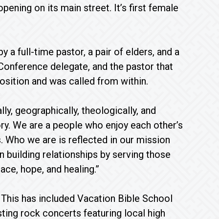
pening on its main street. It’s first female
a full-time pastor, a pair of elders, and a
Conference delegate, and the pastor that
osition and was called from within.
ly, geographically, theologically, and
tory. We are a people who enjoy each other’s
. Who we are is reflected in our mission
 building relationships by serving those
ce, hope, and healing.”
 This has included Vacation Bible School
sting rock concerts featuring local high