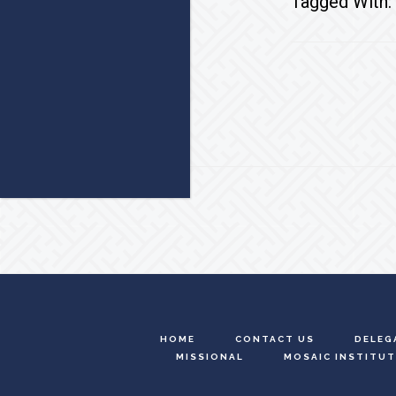
Tagged With:
Footer
HOME
CONTACT US
DELEG
MISSIONAL
MOSAIC INSTITUT