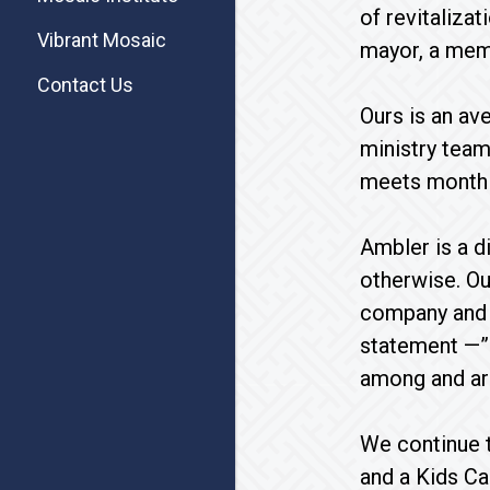
of revitalizat
Vibrant Mosaic
mayor, a memb
Contact Us
Ours is an av
ministry team
meets monthly
Ambler is a di
otherwise. Ou
company and l
statement —”a
among and aro
We continue t
and a Kids Ca