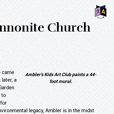
SHO
nnonite Church
OFF
CON
o came
Ambler’s Kids Art Club paints a 44-
later, a
foot mural.
 Garden
 to
 for
vironmental legacy, Ambler is in the midst