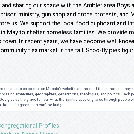
 and sharing our space with the Ambler area Boys an
n prison ministry, gun shop and drone protests, and 
ore us. We support the local food cupboard and Int
in May to shelter homeless families. We provide me
 town. In recent years, we have become well known 
ommunity flea market in the fall. Shoo-fly pies figu
ssed in articles posted on Mosaic’s website are those of the author and may no
crossing ethnicities, geographies, generations, theologies, and politics. Each
od give us the grace to hear what the Spirit is speaking to us through people 
 those disagreements can’t be bridged.
ongregational Profiles