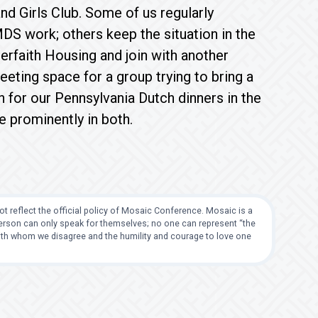
d Girls Club. Some of us regularly
MDS work; others keep the situation in the
erfaith Housing and join with another
eting space for a group trying to bring a
for our Pennsylvania Dutch dinners in the
re prominently in both.
t reflect the official policy of Mosaic Conference. Mosaic is a
 person can only speak for themselves; no one can represent “the
with whom we disagree and the humility and courage to love one