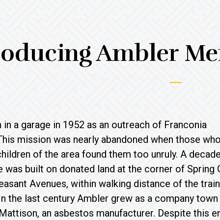
roducing Ambler Me
in a garage in 1952 as an outreach of Franconia
This mission was nearly abandoned when those wh
children of the area found them too unruly. A decade 
was built on donated land at the corner of Spring
asant Avenues, within walking distance of the train
 In the last century Ambler grew as a company town
attison, an asbestos manufacturer. Despite this en