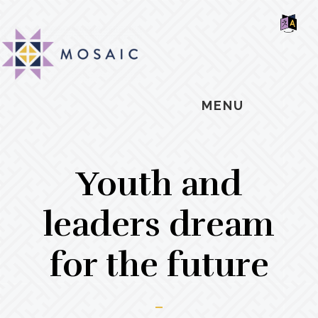
Skip
Skip
Skip
MOSAIC
to
to
to
MENNONITES
SH
main
primary
footer
OF
CO
content
sidebar
MENU
Youth and
leaders dream
for the future