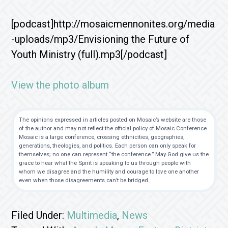
[podcast]http://mosaicmennonites.org/media
-uploads/mp3/Envisioning the Future of
Youth Ministry (full).mp3[/podcast]
View the photo album
The opinions expressed in articles posted on Mosaic’s website are those
of the author and may not reflect the official policy of Mosaic Conference.
Mosaic is a large conference, crossing ethnicities, geographies,
generations, theologies, and politics. Each person can only speak for
themselves; no one can represent “the conference.” May God give us the
grace to hear what the Spirit is speaking to us through people with
whom we disagree and the humility and courage to love one another
even when those disagreements can’t be bridged.
Filed Under:
Multimedia
,
News