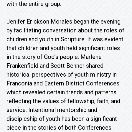
with the entire group.
Jenifer Erickson Morales began the evening
by facilitating conversation about the roles of
children and youth in Scripture. It was evident
that children and youth held significant roles
in the story of God’s people. Marlene
Frankenfield and Scott Benner shared
historical perspectives of youth ministry in
Franconia and Eastern District Conferences
which revealed certain trends and patterns
reflecting the values of fellowship, faith, and
service. Intentional mentorship and
discipleship of youth has been a significant
piece in the stories of both Conferences.