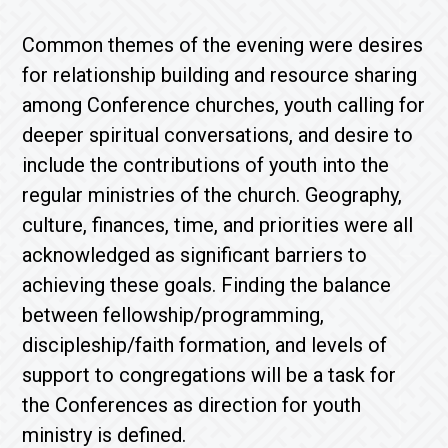
Common themes of the evening were desires
for relationship building and resource sharing
among Conference churches, youth calling for
deeper spiritual conversations, and desire to
include the contributions of youth into the
regular ministries of the church. Geography,
culture, finances, time, and priorities were all
acknowledged as significant barriers to
achieving these goals. Finding the balance
between fellowship/programming,
discipleship/faith formation, and levels of
support to congregations will be a task for
the Conferences as direction for youth
ministry is defined.