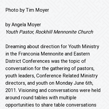
Photo by Tim Moyer
by Angela Moyer
Youth Pastor, Rockhill Mennonite Church
Dreaming about direction for Youth Ministry
in the Franconia Mennonite and Eastern
District Conferences was the topic of
conversation for the gathering of pastors,
youth leaders, Conference Related Ministry
directors, and youth on Monday June 6th,
2011. Visioning and conversations were held
around round tables with multiple
opportunities to share table conversations