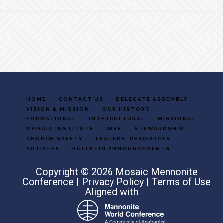
Footer
HOME
CONTACT US
DELEGATE ASSEMBLY
VISION & MISSION
OUR HISTORY
FORMATIONAL
INTERCULTURAL
MISSIONAL
MOSAIC INSTITUTE
GIVE
STEWARDSHIP
CHURCH SAFETY
LEADERS’ RESOURCES
ARTICLES
BULLETIN ANNOUNCEMENTS
Copyright © 2026 Mosaic Mennonite
Conference |
Privacy Policy
|
Terms of Use
Aligned with