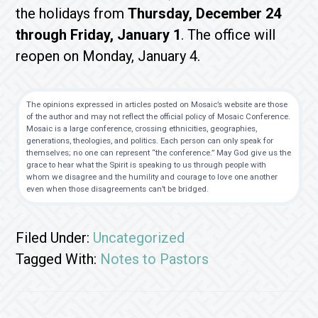
the holidays from
Thursday, December 24
through Friday, January 1
. The office will
reopen on Monday, January 4.
The opinions expressed in articles posted on Mosaic’s website are those
of the author and may not reflect the official policy of Mosaic Conference.
Mosaic is a large conference, crossing ethnicities, geographies,
generations, theologies, and politics. Each person can only speak for
themselves; no one can represent “the conference.” May God give us the
grace to hear what the Spirit is speaking to us through people with
whom we disagree and the humility and courage to love one another
even when those disagreements can’t be bridged.
Filed Under:
Uncategorized
Tagged With:
Notes to Pastors