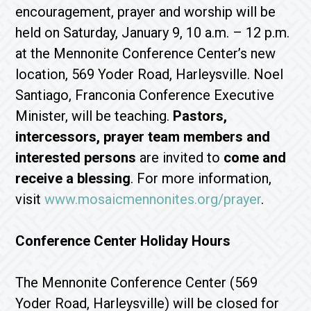
encouragement, prayer and worship will be
held on Saturday, January 9, 10 a.m. – 12 p.m.
at the Mennonite Conference Center’s new
location, 569 Yoder Road, Harleysville. Noel
Santiago, Franconia Conference Executive
Minister, will be teaching.
Pastors,
intercessors, prayer team members and
interested persons
are invited to
come and
receive a blessing
. For more information,
visit
www.mosaicmennonites.org/prayer
.
Conference Center Holiday Hours
The Mennonite Conference Center (569
Yoder Road, Harleysville) will be closed for