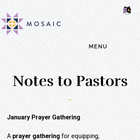
Skip
Skip
Skip
MOSAIC
to
to
to
MENNONITES
SH
main
primary
footer
OF
CO
content
sidebar
MENU
Notes to Pastors
January Prayer Gathering
A
prayer gathering
for equipping,