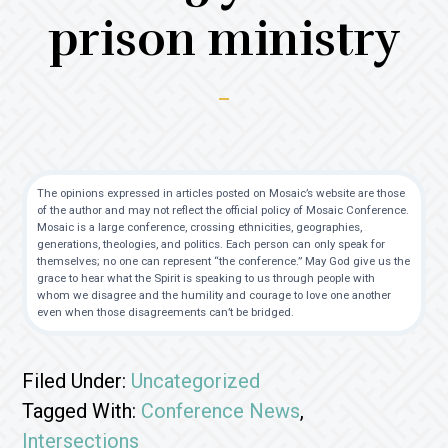
prison ministry
The opinions expressed in articles posted on Mosaic’s website are those
of the author and may not reflect the official policy of Mosaic Conference.
Mosaic is a large conference, crossing ethnicities, geographies,
generations, theologies, and politics. Each person can only speak for
themselves; no one can represent “the conference.” May God give us the
grace to hear what the Spirit is speaking to us through people with
whom we disagree and the humility and courage to love one another
even when those disagreements can’t be bridged.
Filed Under:
Uncategorized
Tagged With:
Conference News
,
Intersections