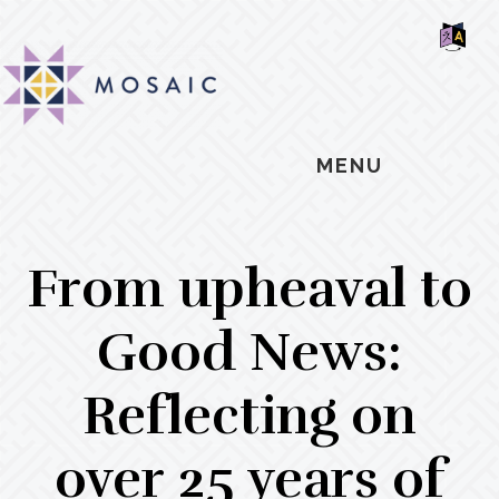
Skip
Skip
Skip
MOSAIC
to
to
to
MENNONITES
SH
main
primary
footer
OF
CO
content
sidebar
MENU
From upheaval to
Good News:
Reflecting on
over 25 years of