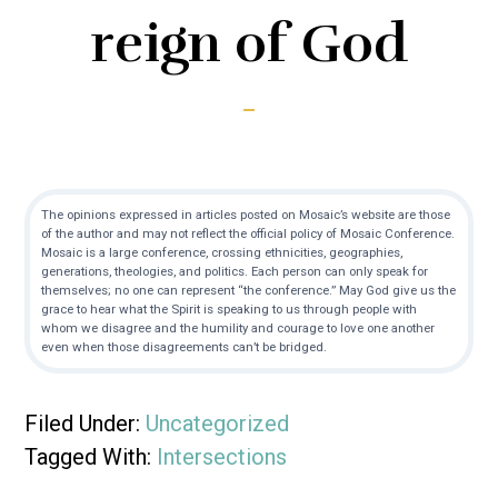
reign of God
The opinions expressed in articles posted on Mosaic’s website are those
of the author and may not reflect the official policy of Mosaic Conference.
Mosaic is a large conference, crossing ethnicities, geographies,
generations, theologies, and politics. Each person can only speak for
themselves; no one can represent “the conference.” May God give us the
grace to hear what the Spirit is speaking to us through people with
whom we disagree and the humility and courage to love one another
even when those disagreements can’t be bridged.
Filed Under:
Uncategorized
Tagged With:
Intersections