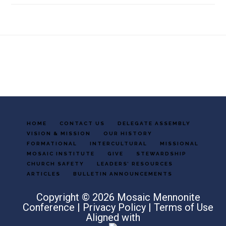
Footer
HOME
CONTACT US
DELEGATE ASSEMBLY
VISION & MISSION
OUR HISTORY
FORMATIONAL
INTERCULTURAL
MISSIONAL
MOSAIC INSTITUTE
GIVE
STEWARDSHIP
CHURCH SAFETY
LEADERS’ RESOURCES
ARTICLES
BULLETIN ANNOUNCEMENTS
Copyright © 2026 Mosaic Mennonite
Conference |
Privacy Policy
|
Terms of Use
Aligned with