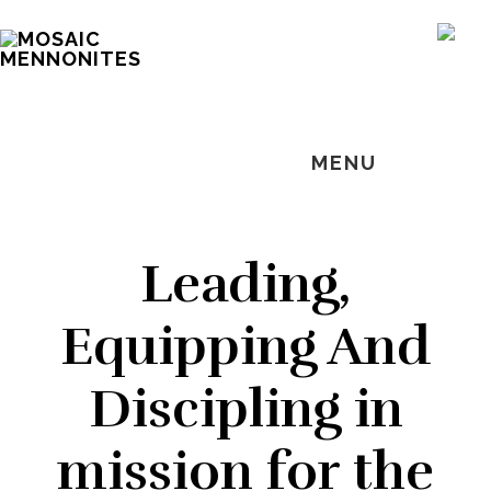
Skip
Skip
Skip
MOSAIC
to
to
to
SH
MENNONITES
OF
main
primary
footer
CO
content
sidebar
MENU
Leading,
Equipping And
Discipling in
mission for the