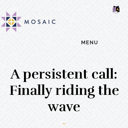
Skip
Skip
Skip
MOSAIC
to
to
to
MENNONITES
SH
main
primary
footer
OF
CO
content
sidebar
MENU
A persistent call:
Finally riding the
wave