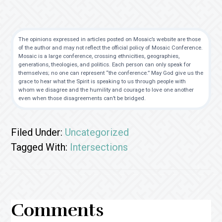
The opinions expressed in articles posted on Mosaic’s website are those
of the author and may not reflect the official policy of Mosaic Conference.
Mosaic is a large conference, crossing ethnicities, geographies,
generations, theologies, and politics. Each person can only speak for
themselves; no one can represent “the conference.” May God give us the
grace to hear what the Spirit is speaking to us through people with
whom we disagree and the humility and courage to love one another
even when those disagreements can’t be bridged.
Filed Under:
Uncategorized
Tagged With:
Intersections
Reader
Comments