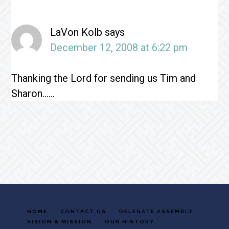
Interactions
LaVon Kolb
says
December 12, 2008 at 6:22 pm
Thanking the Lord for sending us Tim and
Sharon……
Footer
HOME
CONTACT US
DELEGATE ASSEMBLY
VISION & MISSION
OUR HISTORY