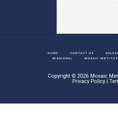
Footer
HOME
CONTACT US
DELEG
MISSIONAL
MOSAIC INSTITUT
Copyright © 2026 Mosaic Men
Privacy Policy
|
Ter
Search