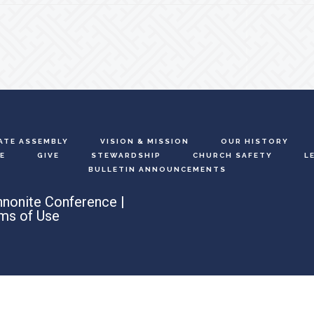
ATE ASSEMBLY
VISION & MISSION
OUR HISTORY
E
GIVE
STEWARDSHIP
CHURCH SAFETY
L
BULLETIN ANNOUNCEMENTS
nonite Conference |
ms of Use