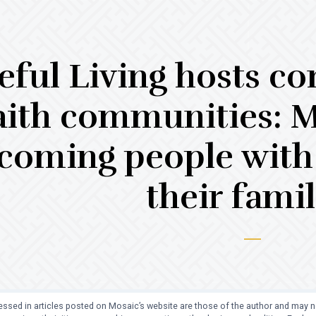
eful Living hosts co
aith communities: 
coming people with 
their famil
ssed in articles posted on Mosaic’s website are those of the author and may no