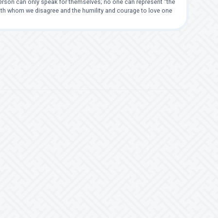
 person can only speak for themselves; no one can represent “the
with whom we disagree and the humility and courage to love one