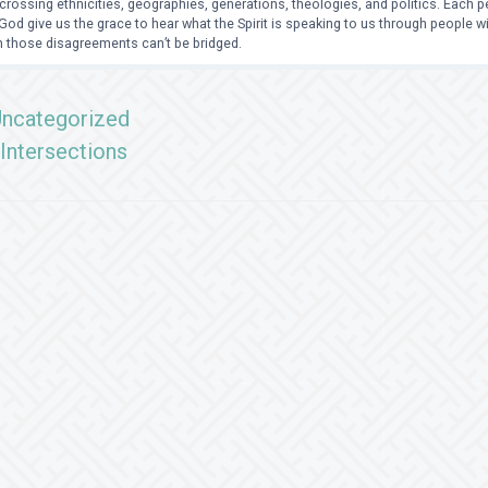
crossing ethnicities, geographies, generations, theologies, and politics. Each
od give us the grace to hear what the Spirit is speaking to us through people 
 those disagreements can’t be bridged.
ncategorized
Intersections