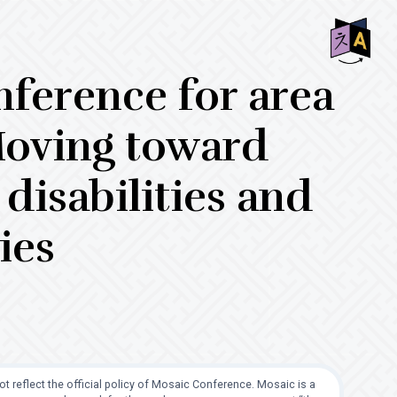
SHO
nference for area
OFF
CON
Moving toward
disabilities and
ies
t reflect the official policy of Mosaic Conference. Mosaic is a