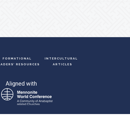
FORMATIONAL
INTERCULTURAL
EADERS’ RESOURCES
ARTICLES
Aligned with