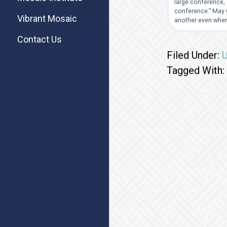
large conference, 
conference.” May G
Vibrant Mosaic
another even when
Contact Us
Filed Under:
U
Tagged With: