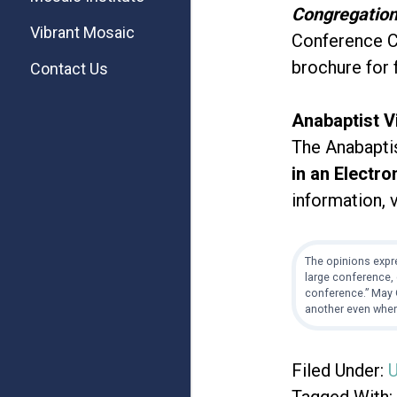
Congregatio
Vibrant Mosaic
Conference Ce
brochure for 
Contact Us
Anabaptist V
The Anabaptist
in an Electro
information, 
The opinions expre
large conference, 
conference.” May G
another even when
Filed Under:
U