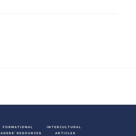
FORMATIONAL
INTERCULTURAL
EADERS’ RESOURCES
ARTICLES