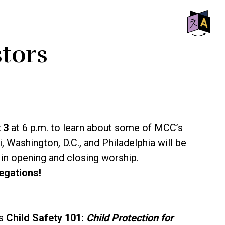
SHO
stors
OFF
CON
t 3
at 6 p.m. to learn about some of MCC’s
ashington, D.C., and Philadelphia will be
 in opening and closing worship.
egations!
ts
Child Safety 101:
Child Protection for