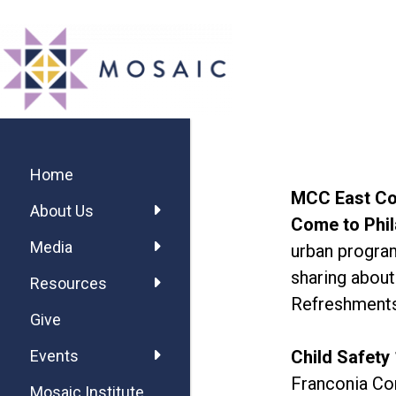
Skip
Skip
Skip
MOSAIC
to
to
to
MENNONITES
main
primary
footer
content
sidebar
Primary
Sidebar
Home
MCC East Co
About Us
Come to Phil
Media
urban program
sharing about
Resources
Refreshments
Give
Child Safety
Events
Franconia Co
Mosaic Institute