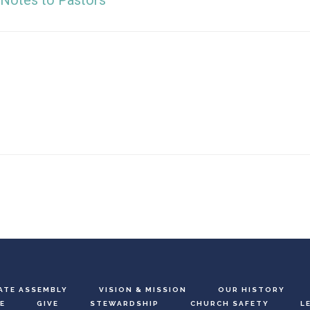
Notes to Pastors
ATE ASSEMBLY
VISION & MISSION
OUR HISTORY
E
GIVE
STEWARDSHIP
CHURCH SAFETY
L