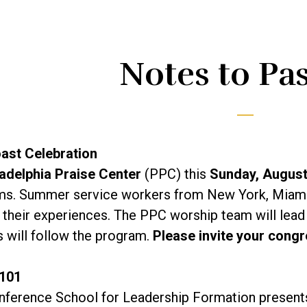
Notes to Pa
ast Celebration
adelphia Praise Center
(PPC) this
Sunday, Augus
s. Summer service workers from New York, Miami, W
 their experiences. The PPC worship team will lead
 will follow the program.
Please invite your congr
 101
nference School for Leadership Formation presen