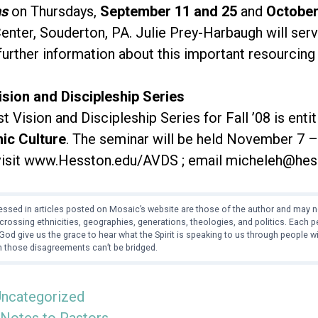
ns
on Thursdays,
September 11 and 25
and
October
nter, Souderton, PA. Julie Prey-Harbaugh will serve
further information about this important resourcing
ision and Discipleship Series
 Vision and Discipleship Series for Fall ’08 is entit
nic Culture
. The seminar will be held November 7 
visit www.Hesston.edu/AVDS ; email micheleh@hess
ssed in articles posted on Mosaic’s website are those of the author and may no
crossing ethnicities, geographies, generations, theologies, and politics. Each
od give us the grace to hear what the Spirit is speaking to us through people 
 those disagreements can’t be bridged.
ncategorized