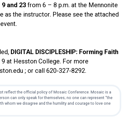
 9 and 23
from 6 – 8 p.m. at the Mennonite
 as the instructor. Please see the attached
 event.
led,
DIGITAL DISCIPLESHIP: Forming Faith
– 9 at Hesston College. For more
ton.edu ; or call 620-327-8292.
t reflect the official policy of Mosaic Conference. Mosaic is a
 person can only speak for themselves; no one can represent “the
with whom we disagree and the humility and courage to love one