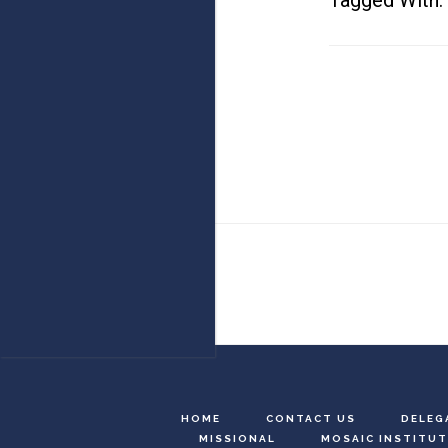
Tagged With:
Footer
HOME
CONTACT US
DELEG
MISSIONAL
MOSAIC INSTITUT