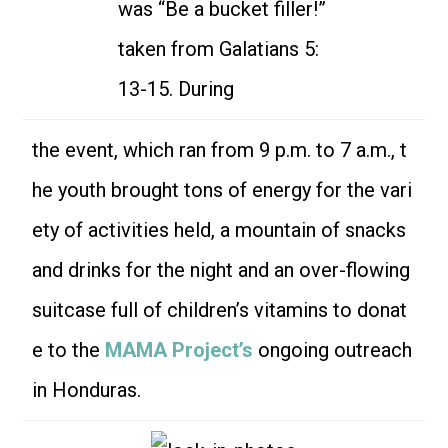
was “Be a bucket filler!”
taken from Galatians 5:
13-15. During
the event, which ran from 9 p.m. to 7 a.m., t
he youth brought tons of energy for the vari
ety of activities held, a mountain of snacks
and drinks for the night and an over-flowing
suitcase full of children’s vitamins to donat
e to the
MAMA Project’s
ongoing outreach
in Honduras.