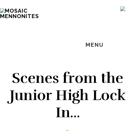
Skip
Skip
Skip
MOSAIC
to
to
to
SH
MENNONITES
OF
main
primary
footer
CO
content
sidebar
MENU
Scenes from the
Junior High Lock
In…