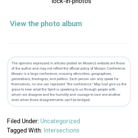
View the photo album
The opinions expressed in articles posted on Mosaic’s website are those
of the author and may not reflect the official policy of Mosaic Conference.
Mosaic is a large conference, crossing ethnicities, geographies,
generations, theologies, and politics. Each person can only speak for
themselves; no one can represent “the conference.” May God give us the
grace to hear what the Spirit is speaking to us through people with
whom we disagree and the humility and courage to love one another
even when those disagreements can’t be bridged.
Filed Under:
Uncategorized
Tagged With:
Intersections