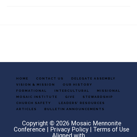
Footer
HOME
CONTACT US
DELEGATE ASSEMBLY
VISION & MISSION
OUR HISTORY
FORMATIONAL
INTERCULTURAL
MISSIONAL
MOSAIC INSTITUTE
GIVE
STEWARDSHIP
CHURCH SAFETY
LEADERS’ RESOURCES
ARTICLES
BULLETIN ANNOUNCEMENTS
Copyright © 2026 Mosaic Mennonite
Conference |
Privacy Policy
|
Terms of Use
Aligned with