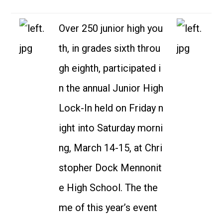
Over 250 junior high you
th, in grades sixth throu
gh eighth, participated i
n the annual Junior High
Lock-In held on Friday n
ight into Saturday morni
ng, March 14-15, at Chri
stopher Dock Mennonit
e High School. The the
me of this year’s event