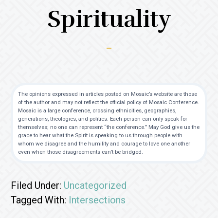
Spirituality
The opinions expressed in articles posted on Mosaic’s website are those
of the author and may not reflect the official policy of Mosaic Conference.
Mosaic is a large conference, crossing ethnicities, geographies,
generations, theologies, and politics. Each person can only speak for
themselves; no one can represent “the conference.” May God give us the
grace to hear what the Spirit is speaking to us through people with
whom we disagree and the humility and courage to love one another
even when those disagreements can’t be bridged.
Filed Under:
Uncategorized
Tagged With:
Intersections