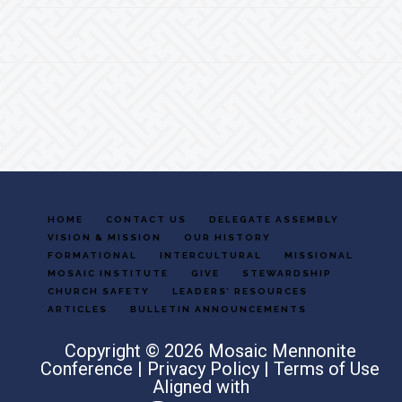
Footer
HOME
CONTACT US
DELEGATE ASSEMBLY
VISION & MISSION
OUR HISTORY
FORMATIONAL
INTERCULTURAL
MISSIONAL
MOSAIC INSTITUTE
GIVE
STEWARDSHIP
CHURCH SAFETY
LEADERS’ RESOURCES
ARTICLES
BULLETIN ANNOUNCEMENTS
Copyright © 2026 Mosaic Mennonite
Conference |
Privacy Policy
|
Terms of Use
Aligned with