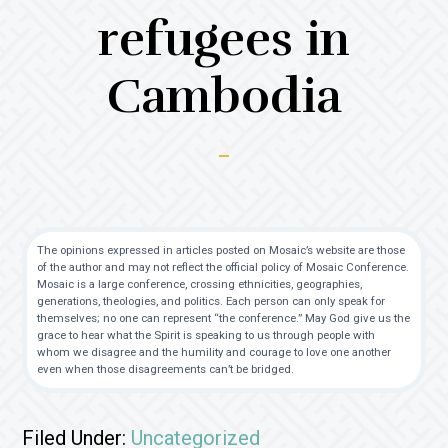
refugees in
Cambodia
The opinions expressed in articles posted on Mosaic’s website are those
of the author and may not reflect the official policy of Mosaic Conference.
Mosaic is a large conference, crossing ethnicities, geographies,
generations, theologies, and politics. Each person can only speak for
themselves; no one can represent “the conference.” May God give us the
grace to hear what the Spirit is speaking to us through people with
whom we disagree and the humility and courage to love one another
even when those disagreements can’t be bridged.
Filed Under:
Uncategorized