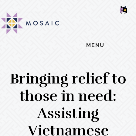
Skip
Skip
Skip
MOSAIC
to
to
to
MENNONITES
SH
main
primary
footer
OF
CO
content
sidebar
MENU
Bringing relief to
those in need:
Assisting
Vietnamese