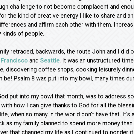
ugh challenge to not become complacent and enough
or the kind of creative energy I like to share and an
ifferences and affirm each other with them. Increasin
 kinds of people.
amily retraced, backwards, the route John and I did 
 Francisco
and
Seattle
. It was an unstructured time
de, discovering coffee shops, cooking leisurely din
n be! Psalm 8 was put into my bowl, many times duri
God put into my bowl that month, was to address som
with how I can give thanks to God for all the blessing
ife, when so many in the world don’t have that. It’s 
k as my family planned to spend more money than we
yer that changed my life as I continued to ponder it