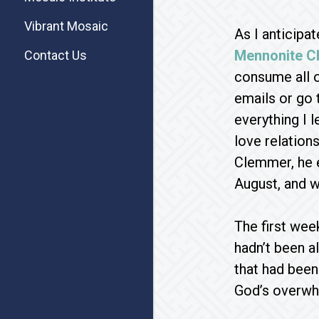
Vibrant Mosaic
As I anticipa
Mennonite C
Contact Us
consume all o
emails or go 
everything I 
love relation
Clemmer, he e
August, and w
The first week
hadn’t been a
that had been 
God’s overwhe