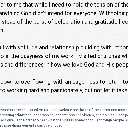
r to me that while I need to hold the tension of the
anything God didn’t intend for everyone. Withholdi
nstead of the burst of celebration and gratitude I co
n.
l with solitude and relationship building with import
o in the busyness of my work. I visited churches w
ies and differences in how we love God and His peo
 bowl to overflowing, with an eagerness to return 
 working hard and passionately, but not let it take 
ssed in articles posted on Mosaic’s website are those of the author and may no
crossing ethnicities, geographies, generations, theologies, and politics. Each
od give us the grace to hear what the Spirit is speaking to us through people 
 those disagreements can’t be bridged.