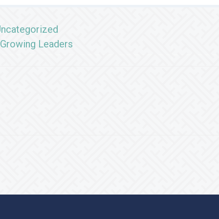
ncategorized
Growing Leaders