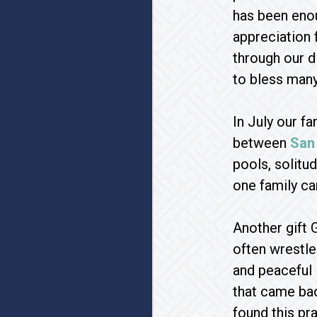
has been eno
appreciation f
through our d
to bless many
In July our f
between
San
pools, solitu
one family ca
Another gift 
often wrestle 
and peaceful l
that came bac
found this pra