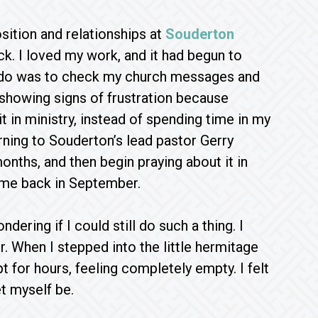
sition and relationships at
Souderton
ck. I loved my work, and it had begun to
to do was to check my church messages and
 showing signs of frustration because
t in ministry, instead of spending time in my
rning to Souderton’s lead pastor Gerry
onths, and then begin praying about it in
ame back in September.
dering if I could still do such a thing. I
. When I stepped into the little hermitage
t for hours, feeling completely empty. I felt
t myself be.