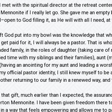
 met with the spiritual director at the retreat cent
Mennonite if I really let go. She gave me an empty b
open to God filling it, as He will with all I need, at 
ift God put into my bowl was the knowledge that whe
 get paid for it, I will always be a pastor. That is w
ded family, in the roles of daughter (taking care o
ied time with my siblings and their families), aunt 
(having an anointing for my aunt and leading a wors
 my official pastor identity, I still knew myself to be 
other returning to our family in a renewed way, and
that gift, much earlier than I expected, the assuranc
rton Mennonite. I have been given freedom there to
 in a way that feels empowering and allows me to 