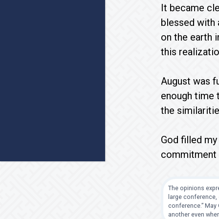
It became clea
blessed with 
on the earth i
this realizatio
August was ful
enough time t
the similarit
God filled my
commitment to
The opinions expre
large conference, 
conference.” May G
another even when