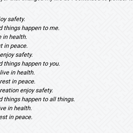
oy safety.
 things happen to me.
e in health.
t in peace.
enjoy safety.
 things happen to you.
ive in health.
rest in peace.
reation enjoy safety.
 things happen to all things.
ive in health.
est in peace.