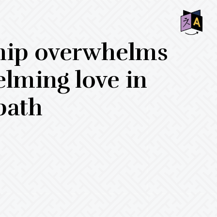
SHO
hip overwhelms
OFF
CON
elming love in
bath