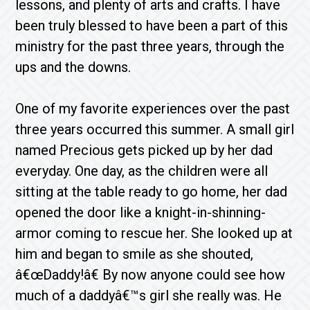
lessons, and plenty of arts and crafts. I have
been truly blessed to have been a part of this
ministry for the past three years, through the
ups and the downs.
One of my favorite experiences over the past
three years occurred this summer. A small girl
named Precious gets picked up by her dad
everyday. One day, as the children were all
sitting at the table ready to go home, her dad
opened the door like a knight-in-shinning-
armor coming to rescue her. She looked up at
him and began to smile as she shouted,
â€œDaddy!â€ By now anyone could see how
much of a daddyâ€™s girl she really was. He