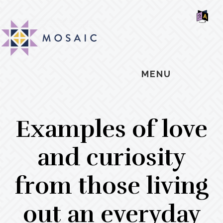
Skip
Skip
Skip
MOSAIC
to
to
to
MENNONITES
SH
main
primary
footer
OF
CO
content
sidebar
MENU
Examples of love
and curiosity
from those living
out an everyday