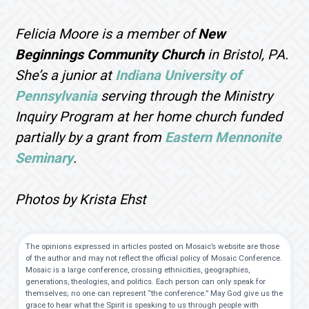
Felicia Moore is a member of
New
Beginnings Community Church
in Bristol, PA.
She’s a junior at
Indiana University of
Pennsylvania
serving through the Ministry
Inquiry Program at her home church funded
partially by a grant from
Eastern Mennonite
Seminary
.
Photos by Krista Ehst
The opinions expressed in articles posted on Mosaic’s website are those
of the author and may not reflect the official policy of Mosaic Conference.
Mosaic is a large conference, crossing ethnicities, geographies,
generations, theologies, and politics. Each person can only speak for
themselves; no one can represent “the conference.” May God give us the
grace to hear what the Spirit is speaking to us through people with