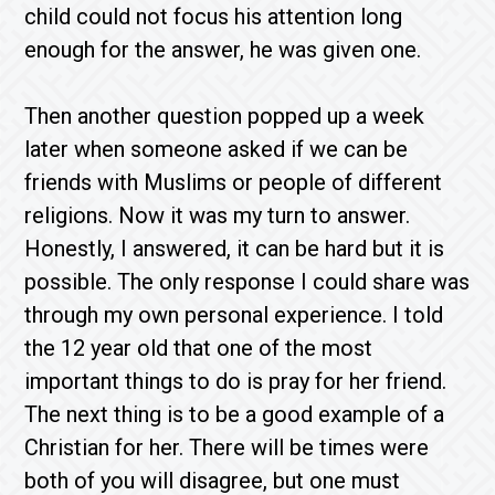
child could not focus his attention long
enough for the answer, he was given one.
Then another question popped up a week
later when someone asked if we can be
friends with Muslims or people of different
religions. Now it was my turn to answer.
Honestly, I answered, it can be hard but it is
possible. The only response I could share was
through my own personal experience. I told
the 12 year old that one of the most
important things to do is pray for her friend.
The next thing is to be a good example of a
Christian for her. There will be times were
both of you will disagree, but one must