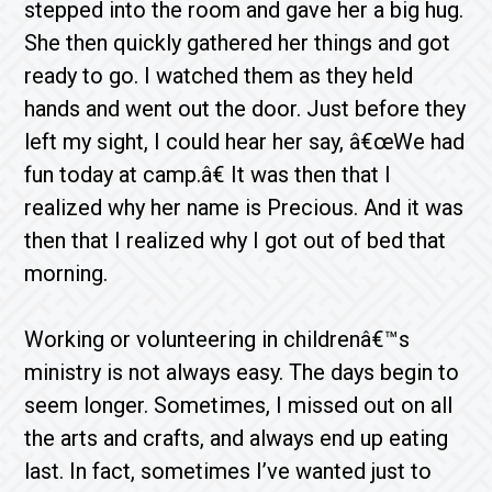
stepped into the room and gave her a big hug.
She then quickly gathered her things and got
ready to go. I watched them as they held
hands and went out the door. Just before they
left my sight, I could hear her say, â€œWe had
fun today at camp.â€ It was then that I
realized why her name is Precious. And it was
then that I realized why I got out of bed that
morning.
Working or volunteering in childrenâ€™s
ministry is not always easy. The days begin to
seem longer. Sometimes, I missed out on all
the arts and crafts, and always end up eating
last. In fact, sometimes I’ve wanted just to