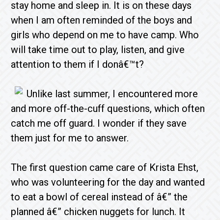
stay home and sleep in. It is on these days
when I am often reminded of the boys and
girls who depend on me to have camp. Who
will take time out to play, listen, and give
attention to them if I donâ€™t?
Unlike last summer, I encountered more
and more off-the-cuff questions, which often
catch me off guard. I wonder if they save
them just for me to answer.
The first question came care of Krista Ehst,
who was volunteering for the day and wanted
to eat a bowl of cereal instead of â€” the
planned â€” chicken nuggets for lunch. It