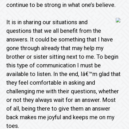
continue to be strong in what one’s believe.
It is in sharing our situations and
questions that we all benefit from the
answers. It could be something that I have
gone through already that may help my
brother or sister sitting next to me. To begin
this type of communication I must be
available to listen. In the end, Iâ€™m glad that
they feel comfortable in asking and
challenging me with their questions, whether
or not they always wait for an answer. Most
of all, being there to give them an answer
back makes me joyful and keeps me on my
toes.