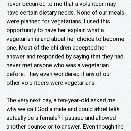
never occurred to me that a volunteer may
have certain dietary needs. None of our meals
were planned for vegetarians. I used this
opportunity to have her explain what a
vegetarian is and about her choice to become
one. Most of the children accepted her
answer and responded by saying that they had
never met anyone who was a vegetarian
before. They even wondered if any of our
other volunteers were vegetarians.
The very next day, a ten-year-old asked me
why we call God a male and could â€œHeâ€
actually be a female? I paused and allowed
another counselor to answer. Even though the