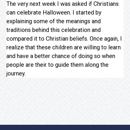
The very next week I was asked if Christians
can celebrate Halloween. I started by
explaining some of the meanings and
traditions behind this celebration and
compared it to Christian beliefs. Once again, I
realize that these children are willing to learn
and have a better chance of doing so when
people are their to guide them along the
journey.
Footer