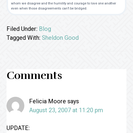
whom we disagree and the humility and courage to love one another
even when those disagreements can’t be bridged.
Filed Under:
Blog
Tagged With:
Sheldon Good
Reader
Comments
Interactions
Felicia Moore
says
August 23, 2007 at 11:20 pm
UPDATE: