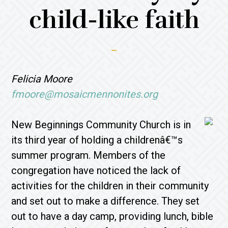
child-like faith
Felicia Moore
fmoore@mosaicmennonites.org
New Beginnings Community Church is in
its third year of holding a childrenâ€™s
summer program. Members of the
congregation have noticed the lack of
activities for the children in their community
and set out to make a difference. They set
out to have a day camp, providing lunch, bible