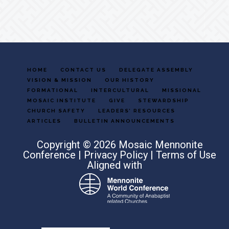
HOME
CONTACT US
DELEGATE ASSEMBLY
VISION & MISSION
OUR HISTORY
FORMATIONAL
INTERCULTURAL
MISSIONAL
MOSAIC INSTITUTE
GIVE
STEWARDSHIP
CHURCH SAFETY
LEADERS’ RESOURCES
ARTICLES
BULLETIN ANNOUNCEMENTS
Copyright © 2026 Mosaic Mennonite
Conference |
Privacy Policy
|
Terms of Use
Aligned with