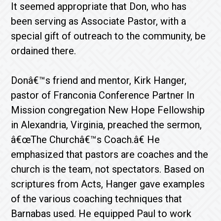
It seemed appropriate that Don, who has
been serving as Associate Pastor, with a
special gift of outreach to the community, be
ordained there.
Donâ€™s friend and mentor, Kirk Hanger,
pastor of Franconia Conference Partner In
Mission congregation New Hope Fellowship
in Alexandria, Virginia, preached the sermon,
â€œThe Churchâ€™s Coach.â€ He
emphasized that pastors are coaches and the
church is the team, not spectators. Based on
scriptures from Acts, Hanger gave examples
of the various coaching techniques that
Barnabas used. He equipped Paul to work