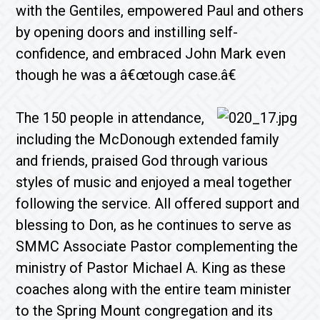
with the Gentiles, empowered Paul and others
by opening doors and instilling self-
confidence, and embraced John Mark even
though he was a â€œtough case.â€
The 150 people in attendance,
including the McDonough extended family
and friends, praised God through various
styles of music and enjoyed a meal together
following the service. All offered support and
blessing to Don, as he continues to serve as
SMMC Associate Pastor complementing the
ministry of Pastor Michael A. King as these
coaches along with the entire team minister
to the Spring Mount congregation and its