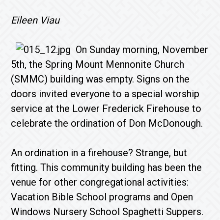
Eileen Viau
On Sunday morning, November
5th, the Spring Mount Mennonite Church
(SMMC) building was empty. Signs on the
doors invited everyone to a special worship
service at the Lower Frederick Firehouse to
celebrate the ordination of Don McDonough.
An ordination in a firehouse? Strange, but
fitting. This community building has been the
venue for other congregational activities:
Vacation Bible School programs and Open
Windows Nursery School Spaghetti Suppers.