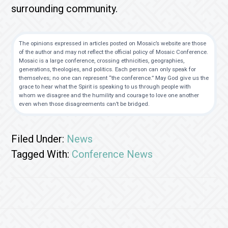
surrounding community.
The opinions expressed in articles posted on Mosaic’s website are those
of the author and may not reflect the official policy of Mosaic Conference.
Mosaic is a large conference, crossing ethnicities, geographies,
generations, theologies, and politics. Each person can only speak for
themselves; no one can represent “the conference.” May God give us the
grace to hear what the Spirit is speaking to us through people with
whom we disagree and the humility and courage to love one another
even when those disagreements can’t be bridged.
Filed Under:
News
Tagged With:
Conference News
Footer