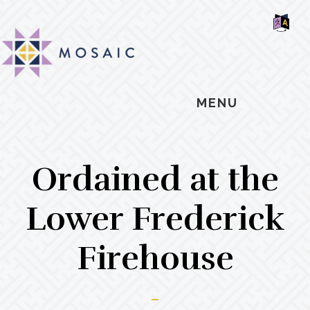
Skip
Skip
Skip
MOSAIC
to
to
to
MENNONITES
SH
main
primary
footer
OF
CO
content
sidebar
MENU
Ordained at the
Lower Frederick
Firehouse