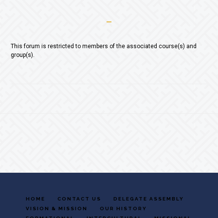
This forum is restricted to members of the associated course(s) and
group(s).
Footer
HOME
CONTACT US
DELEGATE ASSEMBLY
VISION & MISSION
OUR HISTORY