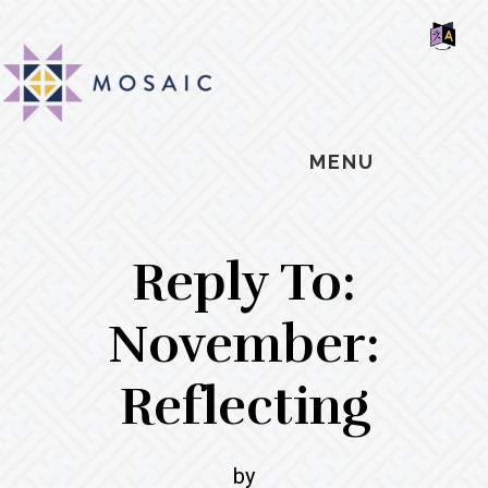
Skip
Skip
Skip
MOSAIC
to
to
to
MENNONITES
SH
main
primary
footer
OF
CO
content
sidebar
MENU
Reply To:
November:
Reflecting
by