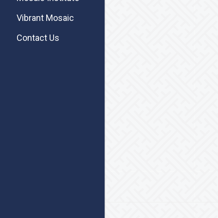
Vibrant Mosaic
Contact Us
Footer