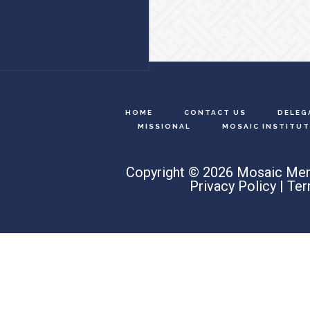
HOME
CONTACT US
DELEG
MISSIONAL
MOSAIC INSTITUT
Copyright © 2026 Mosaic Men
Privacy Policy
|
Ter
Search
this