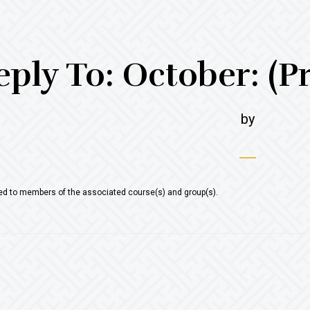
eply To: October: (P
by
ted to members of the associated course(s) and group(s).