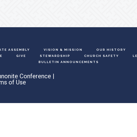
ATE ASSEMBLY
VISION & MISSION
OUR HISTORY
E
GIVE
STEWARDSHIP
CHURCH SAFETY
L
BULLETIN ANNOUNCEMENTS
nonite Conference |
ms of Use