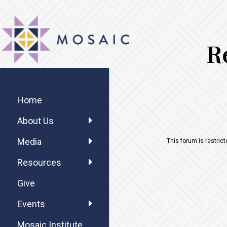
Skip
Skip
Skip
MOSAIC
to
to
to
MENNONITES
main
primary
footer
R
content
sidebar
Primary
Sidebar
Home
About Us
Media
This forum is restric
Resources
Give
Events
Mosaic Institute