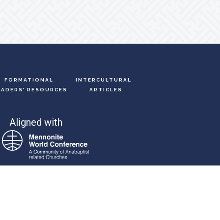
FORMATIONAL
INTERCULTURAL
EADERS’ RESOURCES
ARTICLES
Aligned with