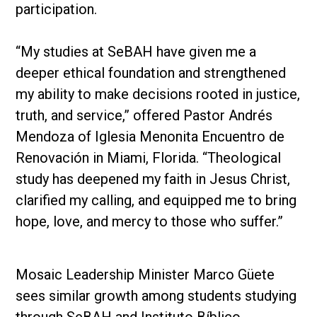
participation.
“My studies at SeBAH have given me a
deeper ethical foundation and strengthened
my ability to make decisions rooted in justice,
truth, and service,” offered Pastor Andrés
Mendoza of Iglesia Menonita Encuentro de
Renovación in Miami, Florida. “Theological
study has deepened my faith in Jesus Christ,
clarified my calling, and equipped me to bring
hope, love, and mercy to those who suffer.”
Mosaic Leadership Minister Marco Güete
sees similar growth among students studying