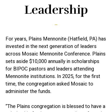
Leadership
For years, Plains Mennonite (Hatfield, PA) has
invested in the next generation of leaders
across Mosaic Mennonite Conference. Plains
sets aside $10,000 annually in scholarships
for BIPOC pastors and leaders attending
Mennonite institutions. In 2025, for the first
time, the congregation asked Mosaic to
administer the funds.
“The Plains congregation is blessed to have a