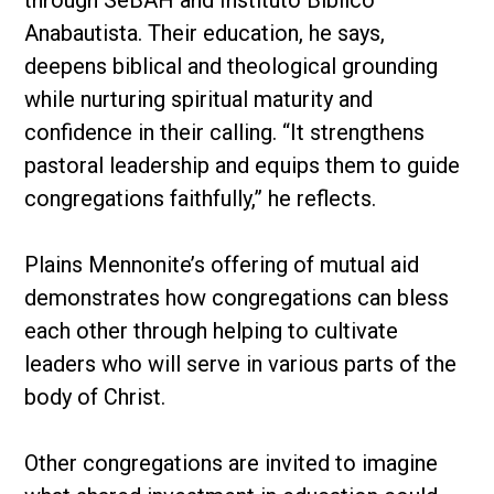
through SeBAH and Instituto Bíblico
Anabautista. Their education, he says,
deepens biblical and theological grounding
while nurturing spiritual maturity and
confidence in their calling. “It strengthens
pastoral leadership and equips them to guide
congregations faithfully,” he reflects.
Plains Mennonite’s offering of mutual aid
demonstrates how congregations can bless
each other through helping to cultivate
leaders who will serve in various parts of the
body of Christ.
Other congregations are invited to imagine