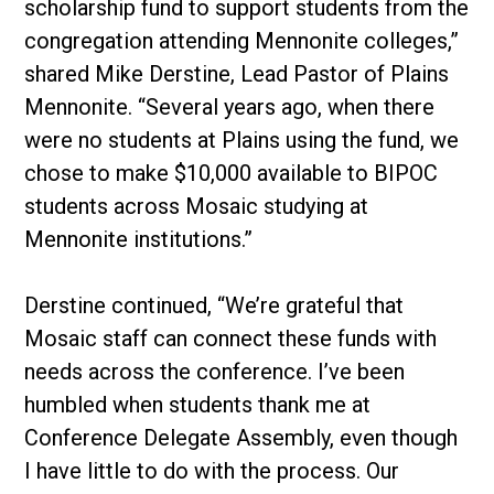
scholarship fund to support students from the
congregation attending Mennonite colleges,”
shared Mike Derstine, Lead Pastor of Plains
Mennonite. “Several years ago, when there
were no students at Plains using the fund, we
chose to make $10,000 available to BIPOC
students across Mosaic studying at
Mennonite institutions.”
Derstine continued, “We’re grateful that
Mosaic staff can connect these funds with
needs across the conference. I’ve been
humbled when students thank me at
Conference Delegate Assembly, even though
I have little to do with the process. Our