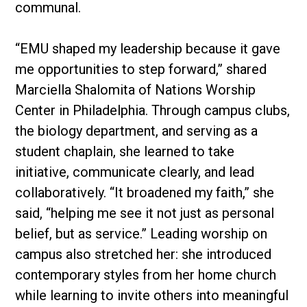
communal.
“EMU shaped my leadership because it gave
me opportunities to step forward,” shared
Marciella Shalomita of Nations Worship
Center in Philadelphia. Through campus clubs,
the biology department, and serving as a
student chaplain, she learned to take
initiative, communicate clearly, and lead
collaboratively. “It broadened my faith,” she
said, “helping me see it not just as personal
belief, but as service.” Leading worship on
campus also stretched her: she introduced
contemporary styles from her home church
while learning to invite others into meaningful