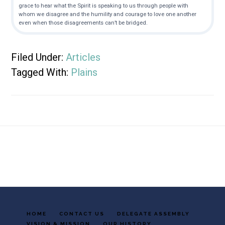
grace to hear what the Spirit is speaking to us through people with
whom we disagree and the humility and courage to love one another
even when those disagreements can’t be bridged.
Filed Under:
Articles
Tagged With:
Plains
Footer
HOME
CONTACT US
DELEGATE ASSEMBLY
VISION & MISSION
OUR HISTORY