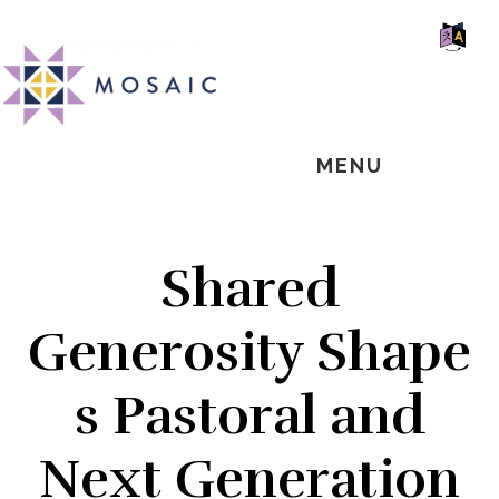
Skip
Skip
Skip
MOSAIC
to
to
to
MENNONITES
SH
main
primary
footer
OF
CO
content
sidebar
MENU
Shared
Generosity Shape
s Pastoral and
Next Generation