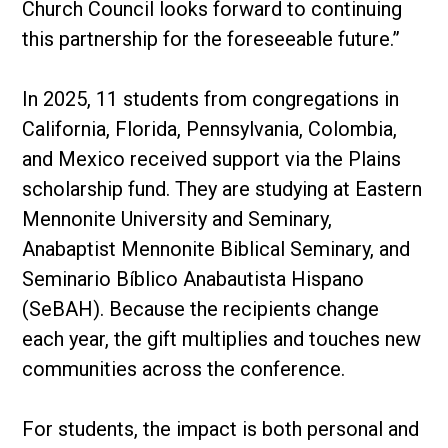
Church Council looks forward to continuing
this partnership for the foreseeable future.”
In 2025, 11 students from congregations in
California, Florida, Pennsylvania, Colombia,
and Mexico received support via the Plains
scholarship fund. They are studying at Eastern
Mennonite University and Seminary,
Anabaptist Mennonite Biblical Seminary, and
Seminario Bíblico Anabautista Hispano
(SeBAH). Because the recipients change
each year, the gift multiplies and touches new
communities across the conference.
For students, the impact is both personal and