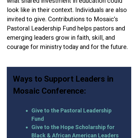
what shared investment in education could
look like in their context. Individuals are also
invited to give. Contributions to Mosaic’s
Pastoral Leadership Fund helps pastors and
emerging leaders grow in faith, skill, and
courage for ministry today and for the future.
Ways to Support Leaders in
Mosaic Conference:
Give to the Pastoral Leadership
Fund
Give to the Hope Scholarship for
Black & African American Leaders