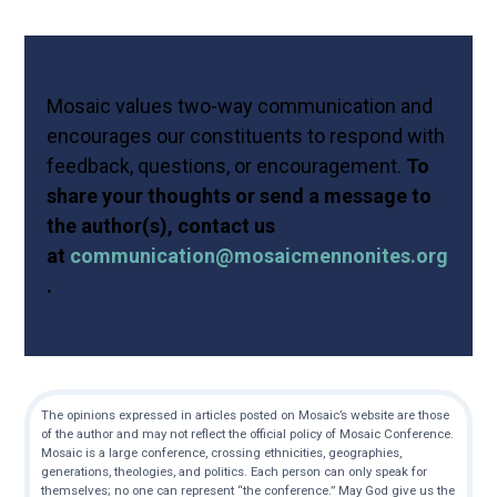
Mosaic values two-way communication and
encourages our constituents to respond with
feedback, questions, or encouragement.
To
share your thoughts or send a message to
the author(s), contact us
at
communication@mosaicmennonites.org
.
The opinions expressed in articles posted on Mosaic’s website are those
of the author and may not reflect the official policy of Mosaic Conference.
Mosaic is a large conference, crossing ethnicities, geographies,
generations, theologies, and politics. Each person can only speak for
themselves; no one can represent “the conference.” May God give us the