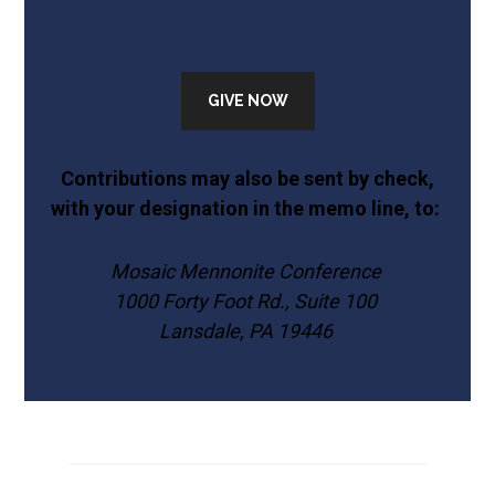
GIVE NOW
Contributions may also be sent by check,
with your designation in the memo line, to:
Mosaic Mennonite Conference
1000 Forty Foot Rd., Suite 100
Lansdale, PA 19446