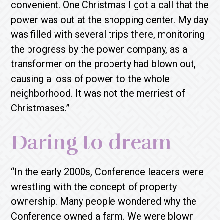
convenient. One Christmas I got a call that the
power was out at the shopping center. My day
was filled with several trips there, monitoring
the progress by the power company, as a
transformer on the property had blown out,
causing a loss of power to the whole
neighborhood. It was not the merriest of
Christmases.”
Daring to dream
“In the early 2000s, Conference leaders were
wrestling with the concept of property
ownership. Many people wondered why the
Conference owned a farm. We were blown