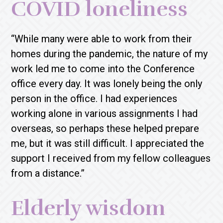
COVID loneliness
“While many were able to work from their
homes during the pandemic, the nature of my
work led me to come into the Conference
office every day. It was lonely being the only
person in the office. I had experiences
working alone in various assignments I had
overseas, so perhaps these helped prepare
me, but it was still difficult. I appreciated the
support I received from my fellow colleagues
from a distance.”
Elderly wisdom