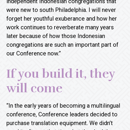
independent Indonesian congregations that
were new to south Philadelphia. I will never
forget her youthful exuberance and how her
work continues to reverberate many years
later because of how those Indonesian
congregations are such an important part of
our Conference now.”
If you build it, they
will come
“In the early years of becoming a multilingual
conference, Conference leaders decided to
purchase translation equipment. We didn’t