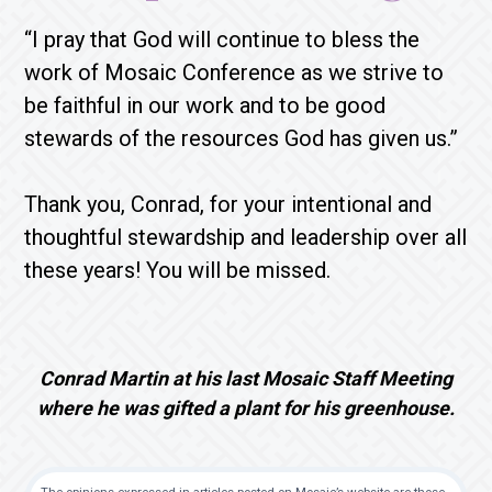
“I pray that God will continue to bless the
work of Mosaic Conference as we strive to
be faithful in our work and to be good
stewards of the resources God has given us.”
Thank you, Conrad, for your intentional and
thoughtful stewardship and leadership over all
these years! You will be missed.
Conrad Martin at his last Mosaic Staff Meeting
where he was gifted a plant for his greenhouse.