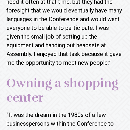
need it often at that time, but they had the
foresight that we would eventually have many
languages in the Conference and would want
everyone to be able to participate. I was
given the small job of setting up the
equipment and handing out headsets at
Assembly. I enjoyed that task because it gave
me the opportunity to meet new people.”
Owning a shopping
center
“It was the dream in the 1980s of a few
businesspersons within the Conference to