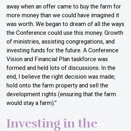
away when an offer came to buy the farm for
more money than we could have imagined it
was worth. We began to dream of all the ways
the Conference could use this money. Growth
of ministries, assisting congregations, and
investing funds for the future. A Conference
Vision and Financial Plan taskforce was
formed and held lots of discussions. In the
end, I believe the right decision was made;
hold onto the farm property and sell the
development rights (ensuring that the farm
would stay a farm).”
Investing in the