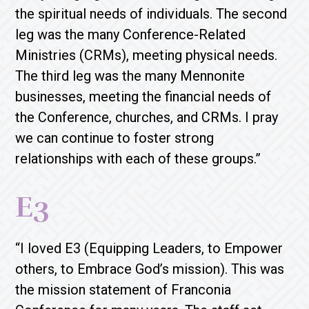
the spiritual needs of individuals. The second
leg was the many Conference-Related
Ministries (CRMs), meeting physical needs.
The third leg was the many Mennonite
businesses, meeting the financial needs of
the Conference, churches, and CRMs. I pray
we can continue to foster strong
relationships with each of these groups.”
E3
“I loved E3 (Equipping Leaders, to Empower
others, to Embrace God’s mission). This was
the mission statement of Franconia