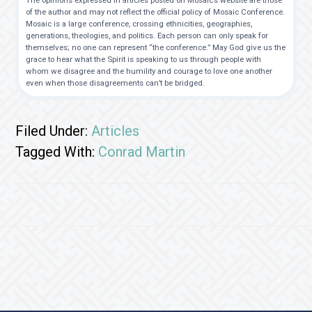
The opinions expressed in articles posted on Mosaic’s website are those
of the author and may not reflect the official policy of Mosaic Conference.
Mosaic is a large conference, crossing ethnicities, geographies,
generations, theologies, and politics. Each person can only speak for
themselves; no one can represent “the conference.” May God give us the
grace to hear what the Spirit is speaking to us through people with
whom we disagree and the humility and courage to love one another
even when those disagreements can’t be bridged.
Filed Under:
Articles
Tagged With:
Conrad Martin
Footer