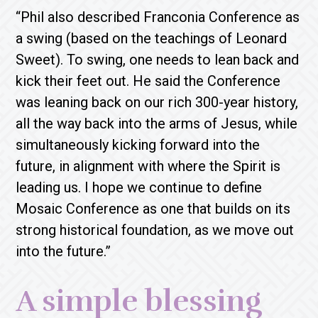
“Phil also described Franconia Conference as
a swing (based on the teachings of Leonard
Sweet). To swing, one needs to lean back and
kick their feet out. He said the Conference
was leaning back on our rich 300-year history,
all the way back into the arms of Jesus, while
simultaneously kicking forward into the
future, in alignment with where the Spirit is
leading us. I hope we continue to define
Mosaic Conference as one that builds on its
strong historical foundation, as we move out
into the future.”
A simple blessing