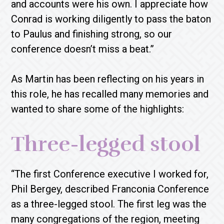
and accounts were his own. I appreciate how
Conrad is working diligently to pass the baton
to Paulus and finishing strong, so our
conference doesn’t miss a beat.”
As Martin has been reflecting on his years in
this role, he has recalled many memories and
wanted to share some of the highlights:
Three-legged stool
“The first Conference executive I worked for,
Phil Bergey, described Franconia Conference
as a three-legged stool. The first leg was the
many congregations of the region, meeting