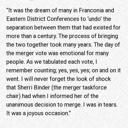
“It was the dream of many in Franconia and
Eastern District Conferences to ‘undo’ the
separation between them that had existed for
more than a century. The process of bringing
the two together took many years. The day of
the merger vote was emotional for many
people. As we tabulated each vote, I
remember counting; yes, yes, yes; on and on it
went. I will never forget the look of shock
that Sherri Binder (the merger taskforce
chair) had when I informed her of the
unanimous decision to merge. I was in tears.
It was a joyous occasion.”