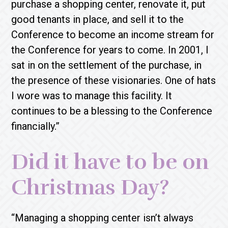
purchase a shopping center, renovate it, put
good tenants in place, and sell it to the
Conference to become an income stream for
the Conference for years to come. In 2001, I
sat in on the settlement of the purchase, in
the presence of these visionaries. One of hats
I wore was to manage this facility. It
continues to be a blessing to the Conference
financially.”
Did it have to be on
Christmas Day?
“Managing a shopping center isn’t always