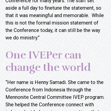
Conference for many years. The staff set
aside a full day to finetune the statement, so
that it was meaningful and memorable. While
this is not the formal mission statement of
the Conference today, it can still be the way
we do ministry.”
One IVEPer can
change the world
“Her name is Henny Samadi. She came to the
Conference from Indonesia through the
Mennonite Central Committee IVEP program.
She helped the Conference connect with