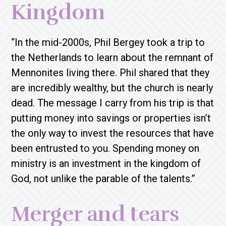
Kingdom
“In the mid-2000s, Phil Bergey took a trip to
the Netherlands to learn about the remnant of
Mennonites living there. Phil shared that they
are incredibly wealthy, but the church is nearly
dead. The message I carry from his trip is that
putting money into savings or properties isn’t
the only way to invest the resources that have
been entrusted to you. Spending money on
ministry is an investment in the kingdom of
God, not unlike the parable of the talents.”
Merger and tears