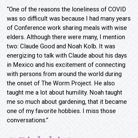
“One of the reasons the loneliness of COVID
was so difficult was because I had many years
of Conference work sharing meals with wise
elders. Although there were many, I mention
two: Claude Good and Noah Kolb. It was
energizing to talk with Claude about his days
in Mexico and his excitement of connecting
with persons from around the world during
the onset of The Worm Project. He also
taught me a lot about humility. Noah taught
me so much about gardening, that it became
one of my favorite hobbies. I miss those
conversations.”