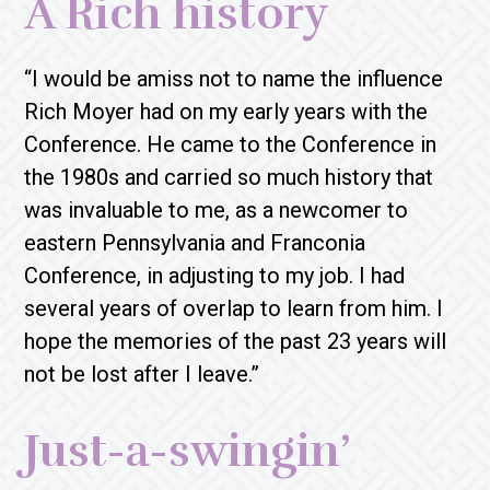
A Rich history
“I would be amiss not to name the influence
Rich Moyer had on my early years with the
Conference. He came to the Conference in
the 1980s and carried so much history that
was invaluable to me, as a newcomer to
eastern Pennsylvania and Franconia
Conference, in adjusting to my job. I had
several years of overlap to learn from him. I
hope the memories of the past 23 years will
not be lost after I leave.”
Just-a-swingin’