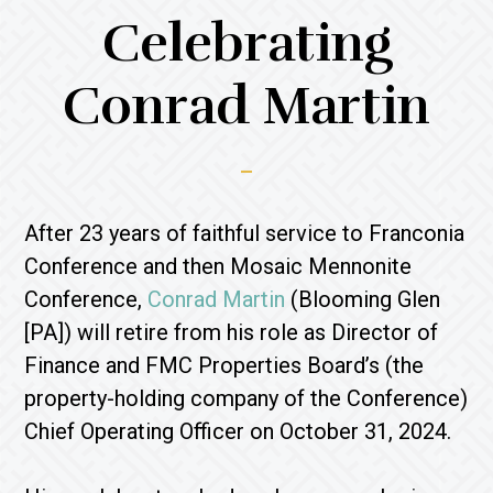
Celebrating
Conrad Martin
After 23 years of faithful service to Franconia
Conference and then Mosaic Mennonite
Conference,
Conrad Martin
(Blooming Glen
[PA]) will retire from his role as Director of
Finance and FMC Properties Board’s (the
property-holding company of the Conference)
Chief Operating Officer on October 31, 2024.