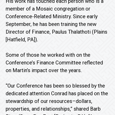
His work has touched each person who is a
member of a Mosaic congregation or
Conference-Related Ministry. Since early
September, he has been training the new
Director of Finance, Paulus Thalathoti (Plains
[Hatfield, PA]).
Some of those he worked with on the
Conference’s Finance Committee reflected
on Martin’s impact over the years.
“Our Conference has been so blessed by the
dedicated attention Conrad has placed on the
stewardship of our resources–dollars,
properties, and relationships,” shared Barb