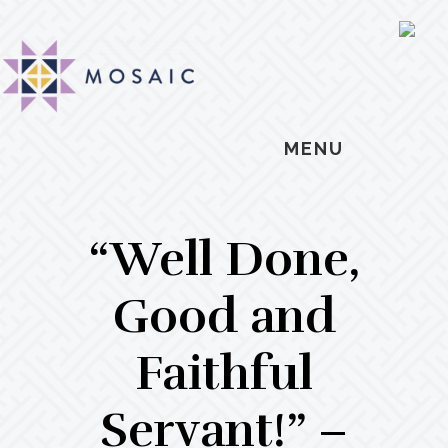
Skip
Skip
Skip
MOSAIC
to
to
to
SH
MENNONITES
OF
main
primary
footer
CO
content
sidebar
MENU
“Well Done,
Good and
Faithful
Servant!” –