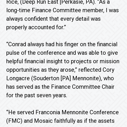
Rice, (Deep Run East [Perkasie, PA). “As a
long-time Finance Committee member, I was
always confident that every detail was
properly accounted for.”
“Conrad always had his finger on the financial
pulse of the conference and was able to give
helpful financial insight to projects or mission
opportunities as they arose,” reflected Cory
Longacre (Souderton [PA] Mennonite), who
has served as the Finance Committee Chair
for the past seven years.
“He served Franconia Mennonite Conference
(FMC) and Mosaic faithfully as if the assets