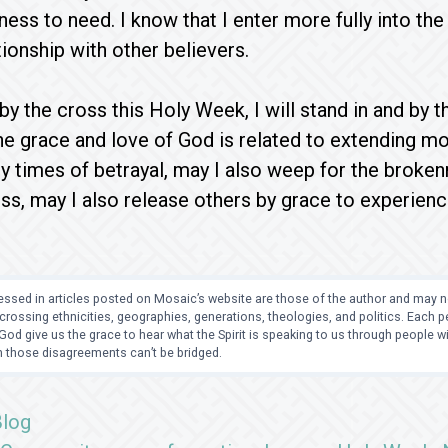
ess to need. I know that I enter more fully into the
tionship with other believers.
by the cross this Holy Week, I will stand in and by 
he grace and love of God is related to extending m
 times of betrayal, may I also weep for the brokenn
ss, may I also release others by grace to experie
ssed in articles posted on Mosaic’s website are those of the author and may no
crossing ethnicities, geographies, generations, theologies, and politics. Each
od give us the grace to hear what the Spirit is speaking to us through people 
 those disagreements can’t be bridged.
Blog