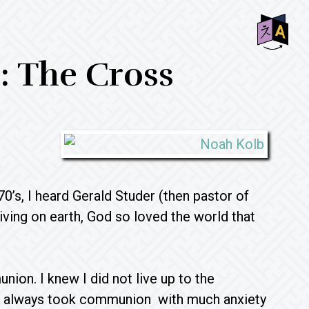
SHO
e: The Cross
OFF
CON
0’s, I heard Gerald Studer (then pastor of
living on earth, God so loved the world that
ion. I knew I did not live up to the
o I always took communion with much anxiety