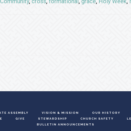
Community
,
cross
,
formational
,
grace
,
Holy Week
,
ATE ASSEMBLY
VISION & MISSION
OUR HISTORY
E
GIVE
STEWARDSHIP
CHURCH SAFETY
L
BULLETIN ANNOUNCEMENTS