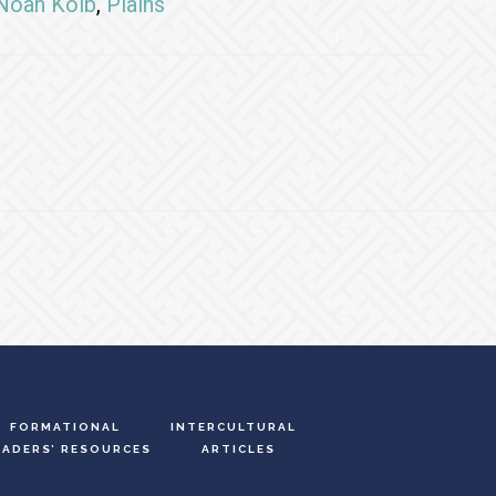
Noah Kolb
,
Plains
FORMATIONAL
INTERCULTURAL
EADERS’ RESOURCES
ARTICLES