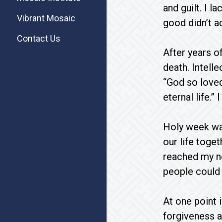
and guilt. I 
Vibrant Mosaic
good didn’t a
Contact Us
After years o
death. Intell
“God so loved
eternal life.” 
Holy week was
our life toge
reached my n
people could s
At one point 
forgiveness a