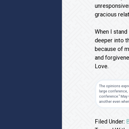
unresponsiven
gracious rela
When I stand 
deeper into t
because of my
and forgivene
Love.
The opinions expre
large conference, 
conference.” May G
another even when
Filed Under: