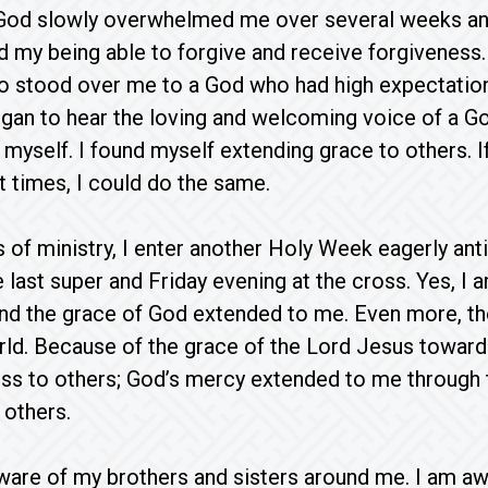
 God slowly overwhelmed me over several weeks an
d my being able to forgive and receive forgiveness
ho stood over me to a God who had high expectatio
began to hear the loving and welcoming voice of a G
 myself. I found myself extending grace to others. I
t times, I could do the same.
s of ministry, I enter another Holy Week eagerly ant
e last super and Friday evening at the cross. Yes,
d the grace of God extended to me. Even more, tho
ld. Because of the grace of the Lord Jesus toward 
ss to others; God’s mercy extended to me through 
 others.
ware of my brothers and sisters around me. I am awa