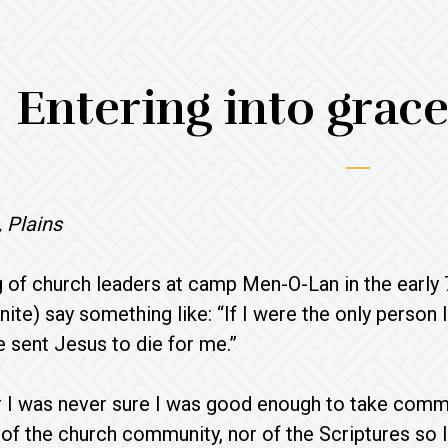
Entering into grac
 Plains
g of church leaders at camp Men-O-Lan in the early 7
ite) say something like: “If I were the only person 
 sent Jesus to die for me.”
 I was never sure I was good enough to take commun
of the church community, nor of the Scriptures s