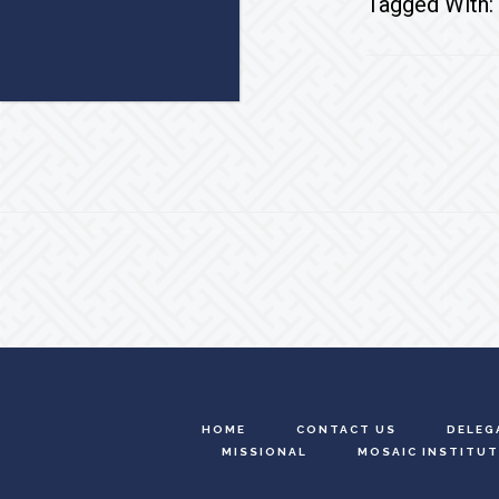
Tagged With:
Footer
HOME
CONTACT US
DELEG
MISSIONAL
MOSAIC INSTITUT