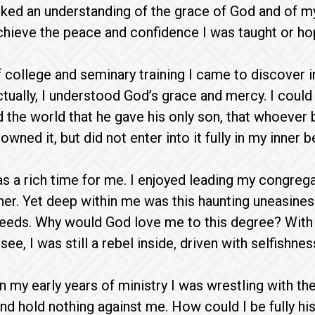
lacked an understanding of the grace of God and of 
chieve the peace and confidence I was taught or ho
f college and seminary training I came to discover i
ectually, I understood God’s grace and mercy. I coul
 the world that he gave his only son, that whoever 
I owned it, but did not enter into it fully in my inner b
 a rich time for me. I enjoyed leading my congrega
ther. Yet deep within me was this haunting uneasine
eeds. Why would God love me to this degree? With 
ee, I was still a rebel inside, driven with selfishnes
in my early years of ministry I was wrestling with t
nd hold nothing against me. How could I be fully hi