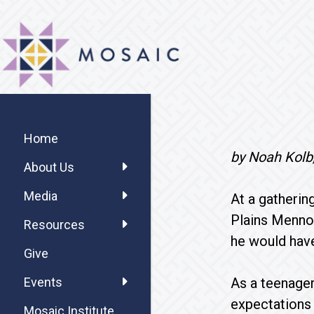
Skip
Skip
Skip
MOSAIC
to
to
to
MENNONITES
main
primary
footer
content
sidebar
Primary
Sidebar
Home
by Noah Kolb,
About Us
Media
At a gatherin
Plains Mennon
Resources
he would have
Give
As a teenager
Events
expectations 
Mosaic Institute