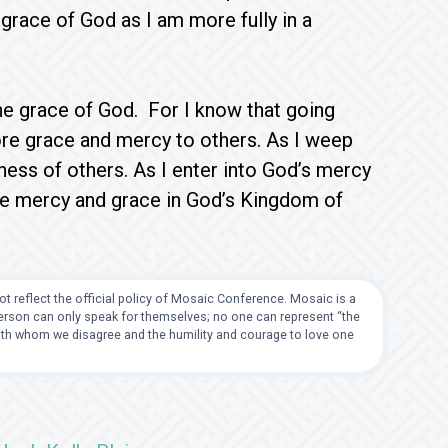
 grace of God as I am more fully in a
the grace of God. For I know that going
ore grace and mercy to others. As I weep
ess of others. As I enter into God’s mercy
nce mercy and grace in God’s Kingdom of
t reflect the official policy of Mosaic Conference. Mosaic is a
 person can only speak for themselves; no one can represent “the
with whom we disagree and the humility and courage to love one