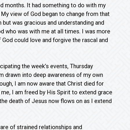
d months. It had something to do with my
. My view of God began to change from that
n but was gracious and understanding and
od who was with me at all times. I was more
f God could love and forgive the rascal and
icipating the week’s events, Thursday
 I am drawn into deep awareness of my own
ugh, I am now aware that Christ died for
me, I am freed by His Spirit to extend grace
the death of Jesus now flows on as I extend
re of strained relationships and