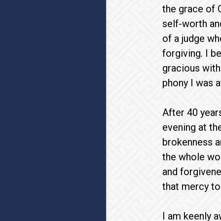
the grace of
self-worth an
of a judge w
forgiving. I 
gracious with
phony I was a
After 40 year
evening at th
brokenness an
the whole wor
and forgivene
that mercy to
I am keenly a