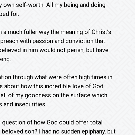
my own self-worth. All my being and doing
ped for.
n a much fuller way the meaning of Christ’s
d preach with passion and conviction that
believed in him would not perish, but have
eing.
tion through what were often high times in
ss about how this incredible love of God
all of my goodness on the surface which
s and insecurities.
he question of how God could offer total
s beloved son? I had no sudden epiphany, but