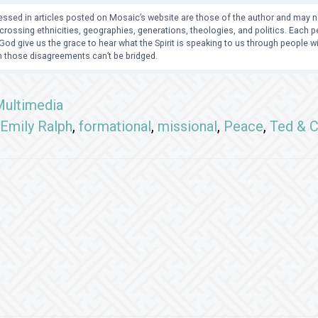
ssed in articles posted on Mosaic’s website are those of the author and may no
crossing ethnicities, geographies, generations, theologies, and politics. Each
od give us the grace to hear what the Spirit is speaking to us through people 
 those disagreements can’t be bridged.
ultimedia
Emily Ralph
,
formational
,
missional
,
Peace
,
Ted & 