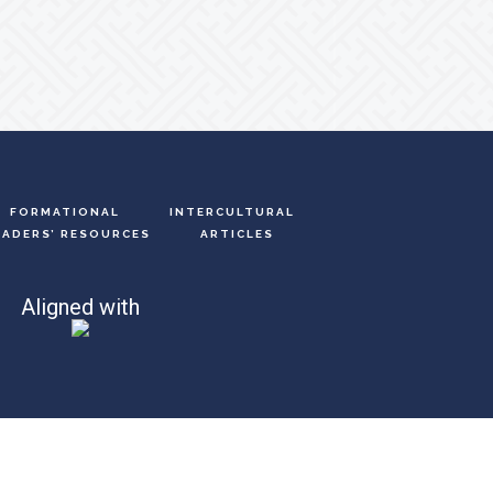
FORMATIONAL
INTERCULTURAL
EADERS’ RESOURCES
ARTICLES
Aligned with