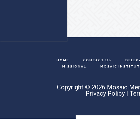
Footer
HOME
CONTACT US
DELEG
MISSIONAL
MOSAIC INSTITUT
Copyright © 2026 Mosaic Men
Privacy Policy
|
Ter
Search
this
website