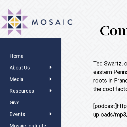
Skip
Skip
Skip
MOSAIC
to
to
to
MENNONITES
main
primary
footer
Conn
content
sidebar
Primary
Sidebar
Home
Ted Swartz, 
About Us
eastern Penns
Media
roots in Fran
the cool fac
Resources
Give
[podcast]htt
uploads/mp3
Events
Mosaic Institute