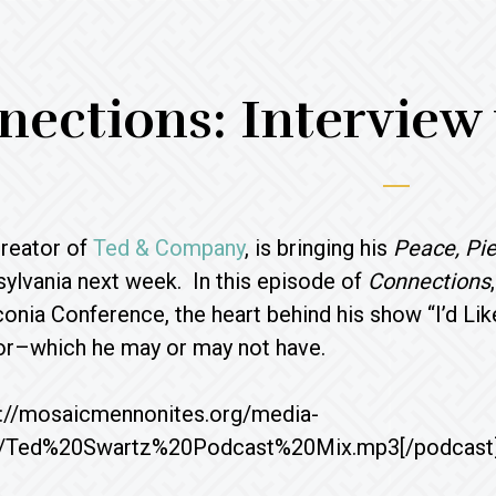
ections: Interview
creator of
Ted & Company
, is bringing his
Peace, Pie
ylvania next week. In this episode of
Connections
conia Conference, the heart behind his show “I’d Li
tor–which he may or may not have.
p://mosaicmennonites.org/media-
/Ted%20Swartz%20Podcast%20Mix.mp3[/podcast