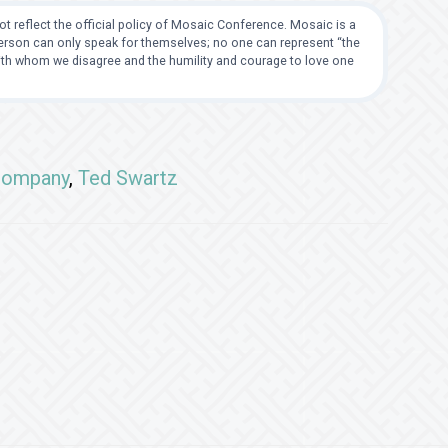
t reflect the official policy of Mosaic Conference. Mosaic is a
 person can only speak for themselves; no one can represent “the
with whom we disagree and the humility and courage to love one
Company
,
Ted Swartz