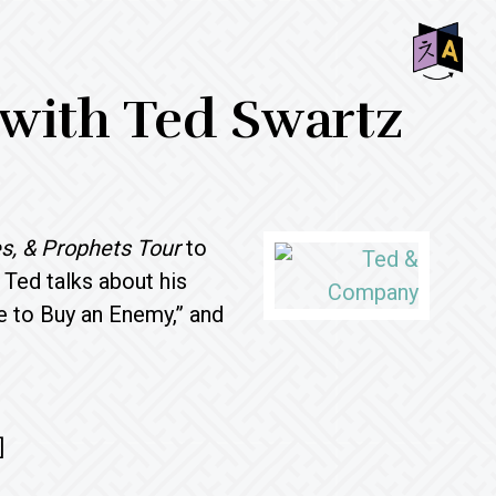
SHO
 with Ted Swartz
OFF
CON
s, & Prophets
Tour
to
, Ted talks about his
ke to Buy an Enemy,” and
]