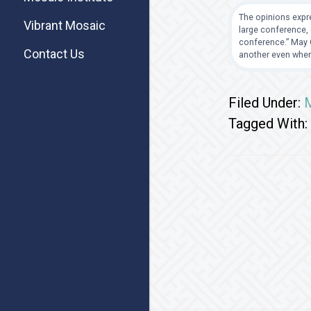
The opinions expre
Vibrant Mosaic
large conference, 
conference.” May G
Contact Us
another even when
Filed Under:
M
Tagged With: