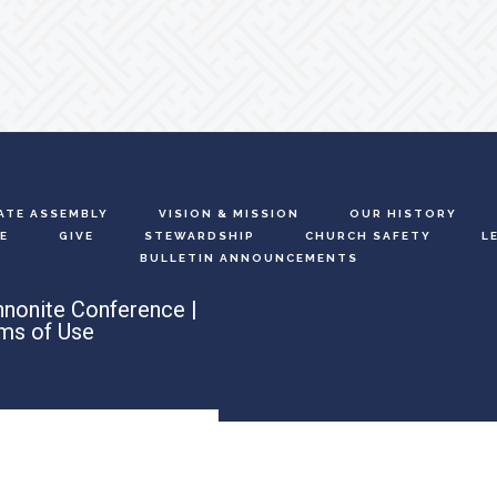
ATE ASSEMBLY
VISION & MISSION
OUR HISTORY
E
GIVE
STEWARDSHIP
CHURCH SAFETY
L
BULLETIN ANNOUNCEMENTS
nonite Conference |
ms of Use