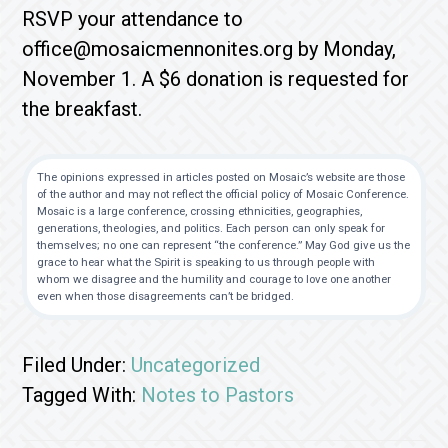
RSVP your attendance to
office@mosaicmennonites.org by Monday,
November 1. A $6 donation is requested for
the breakfast.
The opinions expressed in articles posted on Mosaic’s website are those
of the author and may not reflect the official policy of Mosaic Conference.
Mosaic is a large conference, crossing ethnicities, geographies,
generations, theologies, and politics. Each person can only speak for
themselves; no one can represent “the conference.” May God give us the
grace to hear what the Spirit is speaking to us through people with
whom we disagree and the humility and courage to love one another
even when those disagreements can’t be bridged.
Filed Under:
Uncategorized
Tagged With:
Notes to Pastors