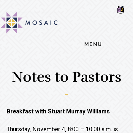
Skip
Skip
Skip
MOSAIC
to
to
to
MENNONITES
SH
main
primary
footer
OF
CO
content
sidebar
MENU
Notes to Pastors
Breakfast with Stuart Murray Williams
Thursday, November 4, 8:00 – 10:00 a.m. is