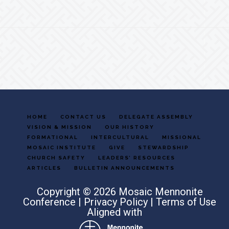
Footer
HOME
CONTACT US
DELEGATE ASSEMBLY
VISION & MISSION
OUR HISTORY
FORMATIONAL
INTERCULTURAL
MISSIONAL
MOSAIC INSTITUTE
GIVE
STEWARDSHIP
CHURCH SAFETY
LEADERS’ RESOURCES
ARTICLES
BULLETIN ANNOUNCEMENTS
Copyright © 2026 Mosaic Mennonite
Conference |
Privacy Policy
|
Terms of Use
Aligned with