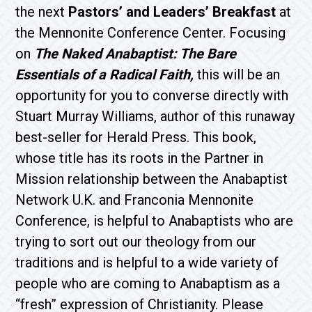
the next
Pastors’ and Leaders’ Breakfast
at
the Mennonite Conference Center. Focusing
on
The Naked Anabaptist: The Bare
Essentials of a Radical Faith,
this will be an
opportunity for you to converse directly with
Stuart Murray Williams, author of this runaway
best-seller for Herald Press. This book,
whose title has its roots in the Partner in
Mission relationship between the Anabaptist
Network U.K. and Franconia Mennonite
Conference, is helpful to Anabaptists who are
trying to sort out our theology from our
traditions and is helpful to a wide variety of
people who are coming to Anabaptism as a
“fresh” expression of Christianity. Please