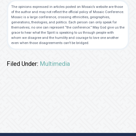
The opinions expressed in articles posted on Mosaic’s website are those
of the author and may not reflect the official policy of Mosaic Conference.
Mosaic is a large conference, crossing ethnicities, geographies,
generations, theologies, and politics. Each person can only speak for
themselves; no one can represent “the conference.” May God give us the
grace to hear what the Spirit is speaking to us through people with
whom we disagree and the humility and courage to love one another
even when those disagreements can’t be bridged.
Filed Under:
Multimedia
Footer