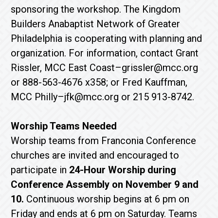
sponsoring the workshop. The Kingdom
Builders Anabaptist Network of Greater
Philadelphia is cooperating with planning and
organization. For information, contact Grant
Rissler, MCC East Coast–grissler@mcc.org
or 888-563-4676 x358; or Fred Kauffman,
MCC Philly–jfk@mcc.org or 215 913-8742.
Worship Teams Needed
Worship teams from Franconia Conference
churches are invited and encouraged to
participate in
24-Hour Worship during
Conference Assembly on November 9 and
10.
Continuous worship begins at 6 pm on
Friday and ends at 6 pm on Saturday. Teams