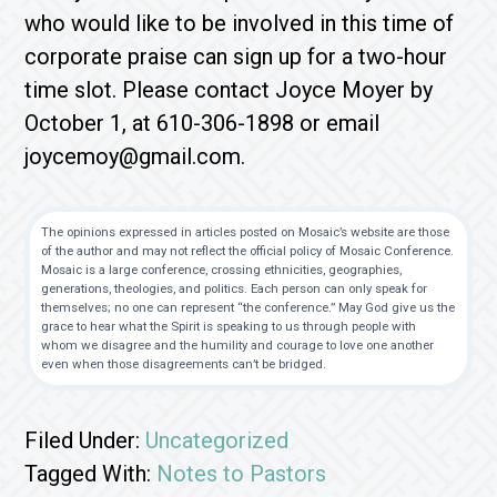
who would like to be involved in this time of
corporate praise can sign up for a two-hour
time slot. Please contact Joyce Moyer by
October 1, at 610-306-1898 or email
joycemoy@gmail.com.
The opinions expressed in articles posted on Mosaic’s website are those
of the author and may not reflect the official policy of Mosaic Conference.
Mosaic is a large conference, crossing ethnicities, geographies,
generations, theologies, and politics. Each person can only speak for
themselves; no one can represent “the conference.” May God give us the
grace to hear what the Spirit is speaking to us through people with
whom we disagree and the humility and courage to love one another
even when those disagreements can’t be bridged.
Filed Under:
Uncategorized
Tagged With:
Notes to Pastors