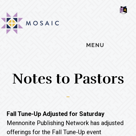
Skip
Skip
Skip
MOSAIC
to
to
to
MENNONITES
SH
main
primary
footer
OF
CO
content
sidebar
MENU
Notes to Pastors
Fall Tune-Up Adjusted for Saturday
Mennonite Publishing Network has adjusted
offerings for the Fall Tune-Up event