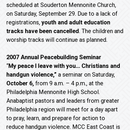
scheduled at Souderton Mennonite Church,
on Saturday, September 29. Due to a lack of
registrations,
youth and adult education
tracks have been cancelled
. The children and
worship tracks will continue as planned.
2007 Annual Peacebuilding Seminar
“
My peace I leave with you… Christians and
handgun violence,”
a seminar on Saturday,
October 6,
from 9 a.m. – 4 p.m., at the
Philadelphia Mennonite High School.
Anabaptist pastors and leaders from greater
Philadelphia region will meet for a day apart
to pray, learn, and prepare for action to
reduce handgun violence. MCC East Coast is