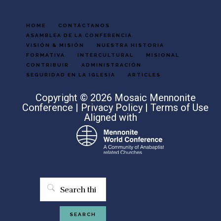
HOME
CONTÁCTANOS
ASAMBLEA DE LA CONFERENCIA
VISIÓN & MISIÓN
NUESTRA HISTORIA
FORMATIVA
INTERCULTURAL
MISIONAL
CONTRIBUIR
ADMINISTRACIÓN
SEGURIDAD EN LA IGLESIA
ARTICLES
Copyright © 2026 Mosaic Mennonite
Conference |
Privacy Policy
|
Terms of Use
Aligned with
Search
this
website