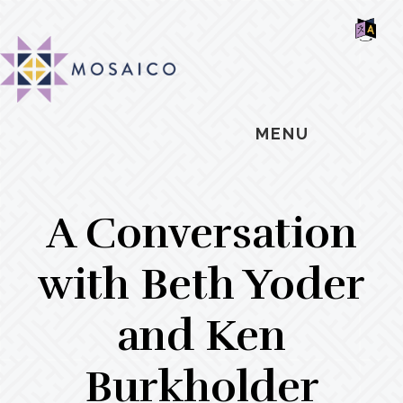
Skip
Skip
Skip
MOSAIC
to
to
to
MENNONITES
SH
main
primary
footer
OF
CO
content
sidebar
MENU
A Conversation
with Beth Yoder
and Ken
Burkholder