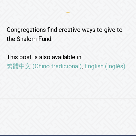
Congregations find creative ways to give to
the Shalom Fund.
This post is also available in:
繁體中文
(
Chino tradicional
)
English
(
Inglés
)
Footer