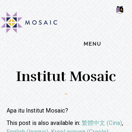
Skip
Skip
Skip
MOSAIC
to
to
to
MENNONITES
SH
main
primary
footer
OF
CO
content
sidebar
MENU
Institut Mosaic
Apa itu Institut Mosaic?
This post is also available in:
繁體中文
(
Cina
)
English
(
Inggris
)
Kreol ayisyen
(
Creole
)